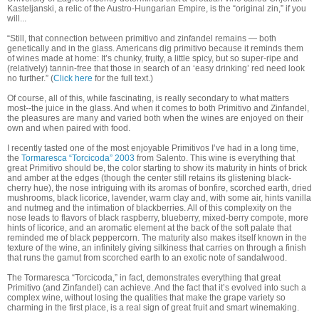
Kasteljanski, a relic of the Austro-Hungarian Empire, is the “original zin,” if you
will...
“Still, that connection between primitivo and zinfandel remains — both
genetically and in the glass. Americans dig primitivo because it reminds them
of wines made at home: It’s chunky, fruity, a little spicy, but so super-ripe and
(relatively) tannin-free that those in search of an ‘easy drinking’ red need look
no further.” (
Click here
for the full text.)
Of course, all of this, while fascinating, is really secondary to what matters
most--the juice in the glass. And when it comes to both Primitivo and Zinfandel,
the pleasures are many and varied both when the wines are enjoyed on their
own and when paired with food.
I recently tasted one of the most enjoyable Primitivos I’ve had in a long time,
the
Tormaresca “Torcicoda” 2003
from Salento. This wine is everything that
great Primitivo should be, the color starting to show its maturity in hints of brick
and amber at the edges (though the center still retains its glistening black-
cherry hue), the nose intriguing with its aromas of bonfire, scorched earth, dried
mushrooms, black licorice, lavender, warm clay and, with some air, hints vanilla
and nutmeg and the intimation of blackberries. All of this complexity on the
nose leads to flavors of black raspberry, blueberry, mixed-berry compote, more
hints of licorice, and an aromatic element at the back of the soft palate that
reminded me of black peppercorn. The maturity also makes itself known in the
texture of the wine, an infinitely giving silkiness that carries on through a finish
that runs the gamut from scorched earth to an exotic note of sandalwood.
The Tormaresca “Torcicoda,” in fact, demonstrates everything that great
Primitivo (and Zinfandel) can achieve. And the fact that it’s evolved into such a
complex wine, without losing the qualities that make the grape variety so
charming in the first place, is a real sign of great fruit and smart winemaking.