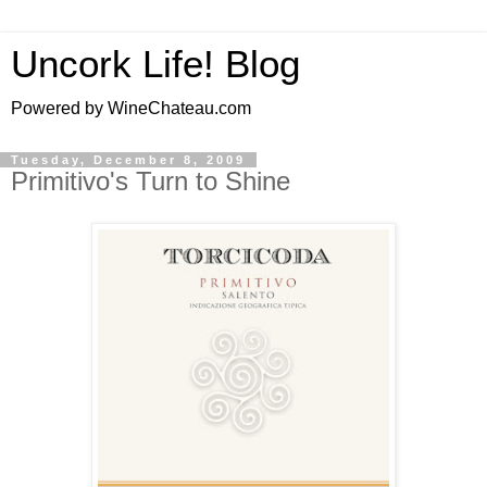
Uncork Life! Blog
Powered by WineChateau.com
Tuesday, December 8, 2009
Primitivo's Turn to Shine