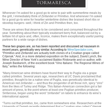
Whenever I’m asked for a good go-to wine to pair with summertime meals by
the grill, I immediately think of Zinfandel or Primitivo. And whenever I’m asked
for a good go-to wine for heartier wintertime dishes like braised short ribs or
stovetop burgers--well, I think of Zin and Primitivo then, too.
These are wines that deserve to be considered and consumed throughout the
year. Something about their typically exuberant berry fruit, balanced out by a
telltale hit of spice and, often, licorice, makes them exceptionally useful pairing
partners for a wide range of dishes.
These two grapes are, as has been reported and discussed ad nauseam in
recent years, genetically very similar. According to
WineSpectator.com
,
“
Primitivo and Zinfandel are actually both clones of a Croatian grape called
Crljenak.” And, in a more detailed exposition on the subject, David Lynch, the
Wine Director of New York’s acclaimed Babbo Ristorante and co-author, with
Joseph Bastianich, of the excellent book “Vino Italiano: The Regional Wines of
Italy,” writes the following:
“
Many American wine drinkers have found their way to Puglia via a grape
called primitivo. Several years ago, researchers at UC Davis proclaimed that
primitivo, thought to be a native vine of Puglia, was genetically identical to
American red zinfandel — and thus the progenitor of all those rich, spicy “zins”
from the likes of Turley and Ridge. This Italian-American connection got a fair
amount of press, to the point where at least one Puglian primitivo producer,
Sinfarossa, began using the word “zinfandel” on labels to enhance its wine’s
international appeal.
“Turns out that primitivo, too, came from somewhere else. Researchers at the
University of Zagreb recently determined that a Croatian vine called Crljenak