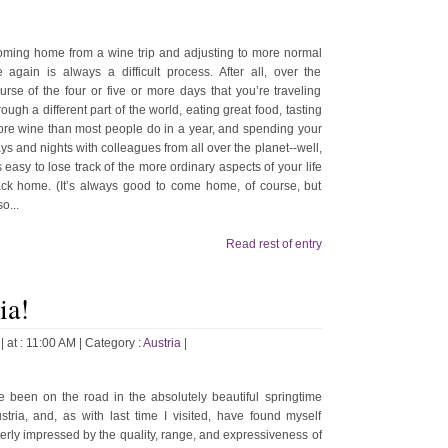
ming home from a wine trip and adjusting to more normal
fe again is always a difficult process. After all, over the
urse of the four or five or more days that you’re traveling
rough a different part of the world, eating great food, tasting
re wine than most people do in a year, and spending your
ys and nights with colleagues from all over the planet--well,
’s easy to lose track of the more ordinary aspects of your life
ck home. (It’s always good to come home, of course, but
so...
Read rest of entry
ia!
| at : 11:00 AM |
Category :
Austria
|
ve been on the road in the absolutely beautiful springtime
stria, and, as with last time I visited, have found myself
terly impressed by the quality, range, and expressiveness of