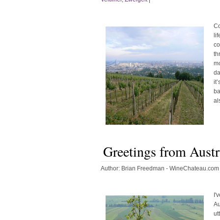
Co
li
co
th
mo
da
it
ba
al
Greetings from Austr
Author:
Brian Freedman - WineChateau.com
I'
Au
ut