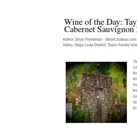
Wine of the Day: Tay
Cabernet Sauvignon
Author:
Brian Freedman - WineChateau.com
Valley
,
Stags Leap District
,
Taylor Family Vin
Ta
Le
th
fo
hu
th
cu
ra
li