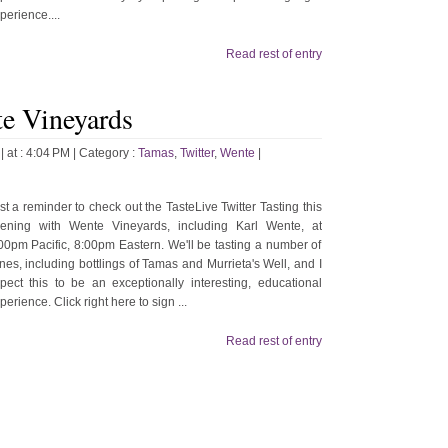
perience....
Read rest of entry
te Vineyards
| at : 4:04 PM |
Category :
Tamas
,
Twitter
,
Wente
|
st a reminder to check out the TasteLive Twitter Tasting this
ening with Wente Vineyards, including Karl Wente, at
00pm Pacific, 8:00pm Eastern. We'll be tasting a number of
nes, including bottlings of Tamas and Murrieta's Well, and I
pect this to be an exceptionally interesting, educational
perience. Click right here to sign ...
Read rest of entry