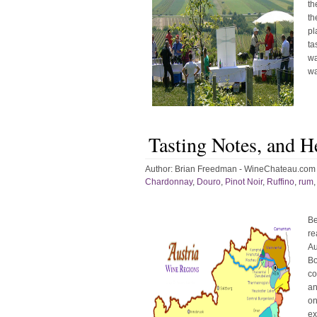
th
th
pl
ta
wa
wa
Tasting Notes, and H
Author:
Brian Freedman - WineChateau.com
Chardonnay
,
Douro
,
Pinot Noir
,
Ruffino
,
rum
Be
re
Au
Bo
co
an
on
ex