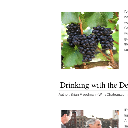
I'
be
wa
G
wi
gr
th
su
Drinking with the De
Author:
Brian Freedman - WineChateau.com
It
tu
Au
sa