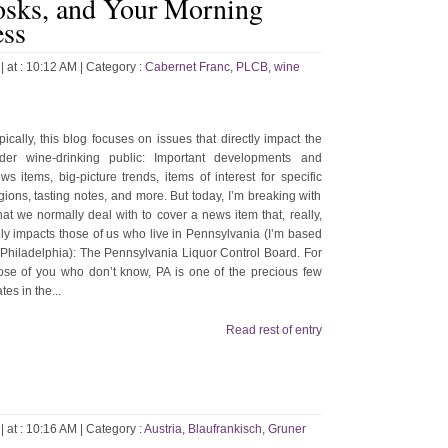
sks, and Your Morning
ess
| at : 10:12 AM |
Category :
Cabernet Franc
,
PLCB
,
wine
pically, this blog focuses on issues that directly impact the
der wine-drinking public: Important developments and
ws items, big-picture trends, items of interest for specific
gions, tasting notes, and more. But today, I’m breaking with
at we normally deal with to cover a news item that, really,
ly impacts those of us who live in Pennsylvania (I’m based
 Philadelphia): The Pennsylvania Liquor Control Board. For
ose of you who don’t know, PA is one of the precious few
ates in the...
Read rest of entry
| at : 10:16 AM |
Category :
Austria
,
Blaufrankisch
,
Gruner