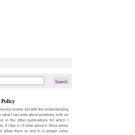
Policy
ines for review, but with the understanding
er what I can write about positively, both on
d in the other publications for which I
: If I like it, I’ll write about it. Once wines
ill allow them to rest in a proper cellar