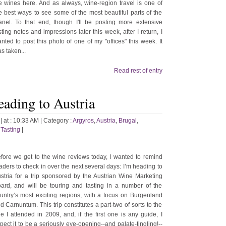
e wines here. And as always, wine-region travel is one of
e best ways to see some of the most beautiful parts of the
anet. To that end, though I'll be posting more extensive
sting notes and impressions later this week, after I return, I
nted to post this photo of one of my "offices" this week. It
s taken...
Read rest of entry
eading to Austria
| at : 10:33 AM |
Category :
Argyros
,
Austria
,
Brugal
,
,
Tasting
|
fore we get to the wine reviews today, I wanted to remind
aders to check in over the next several days: I’m heading to
stria for a trip sponsored by the Austrian Wine Marketing
ard, and will be touring and tasting in a number of the
untry’s most exciting regions, with a focus on Burgenland
d Carnuntum. This trip constitutes a part-two of sorts to the
e I attended in 2009, and, if the first one is any guide, I
pect it to be a seriously eye-opening--and palate-tingling!--