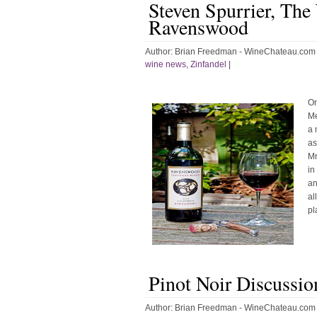
Steven Spurrier, The
Ravenswood
Author:
Brian Freedman - WineChateau.com
wine news
,
Zinfandel
|
On
Me
a 
as
Mr
in
an
al
pl
Pinot Noir Discussio
Author:
Brian Freedman - WineChateau.com