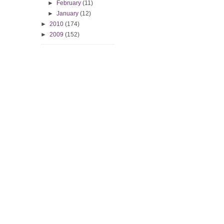
►
February
(11)
►
January
(12)
►
2010
(174)
►
2009
(152)