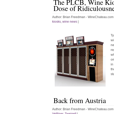
The PLCB, Wine Kio
Dose of Ridiculousn
Author:
Brian Freedman - WineChateau.com
kiosks
,
wine news
|
Ty
wi
ne
re
wh
on
in
th
st
Back from Austria
Author:
Brian Freedman - WineChateau.com
Veltliner
,
Zweigelt
|