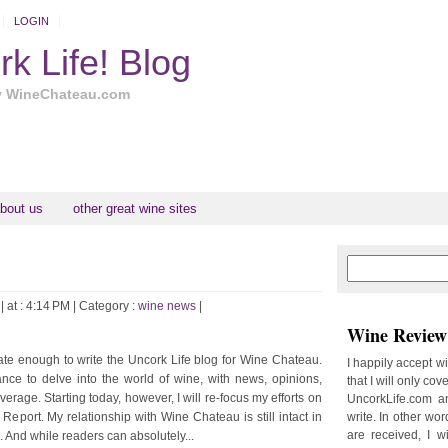
LOGIN
k Life! Blog
y WineChateau.com
bout us
other great wine sites
N
H
e
o
w
m
| at : 4:14 PM |
Category :
wine news
|
e
e
Wine Review 
r
P
unate enough to write the Uncork Life blog for Wine Chateau.
I happily accept w
o
nce to delve into the world of wine, with news, opinions,
that I will only cov
st
verage. Starting today, however, I will re-focus my efforts on
UncorkLife.com an
s
eport. My relationship with Wine Chateau is still intact in
write. In other words
O
are received, I w
 And while readers can absolutely...
l