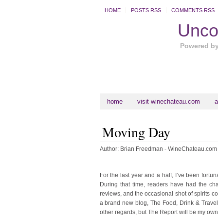
HOME
POSTS RSS
COMMENTS RSS
Uncor
Powered b
home
visit winechateau.com
a
Moving Day
Author:
Brian Freedman - WineChateau.com
For the last year and a half, I’ve been fort
During that time, readers have had the cha
reviews, and the occasional shot of spirits co
a brand new blog, The Food, Drink & Travel R
other regards, but The Report will be my own.