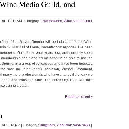
 Wine Media Guild, and
| at : 10:11 AM |
Category :
Ravenswood
,
Wine Media Guild
,
 June 13th, Steven Spurrier will be inducted into the Wine
dia Guild’s Hall of Fame, Decanter.com reported. I’ve been
member of Guild for several years now, and currently serve
 membership chair, and it’s an honor to be able to include
. Spurrier in a group of colleagues who have been inducted
 the past, including Jancis Robinson, Michael Broadbent,
d many more professionals who have changed the way we
l drink and consider wine. The ceremony itself will take
ace during a gala...
Read rest of entry
n
| at : 3:14 PM |
Category :
Burgundy
,
Pinot Noir
,
wine news
|