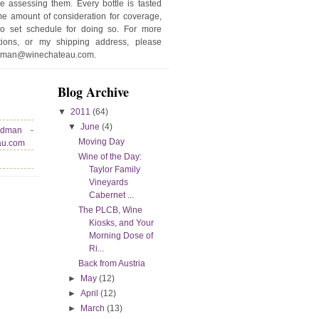
e assessing them. Every bottle is tasted
e amount of consideration for coverage,
no set schedule for doing so. For more
stions, or my shipping address, please
edman@winechateau.com.
Blog Archive
▼
2011
(64)
▼
June
(4)
edman -
Moving Day
au.com
Wine of the Day:
Taylor Family
Vineyards
Cabernet ...
The PLCB, Wine
Kiosks, and Your
Morning Dose of
Ri...
Back from Austria
►
May
(12)
►
April
(12)
►
March
(13)