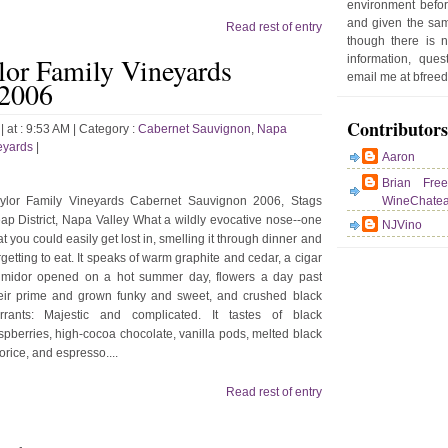
environment befor
d
and given the sam
Read rest of entry
e
though there is 
r
lor Family Vineyards
information, que
P
email me at bfre
 2006
o
st
Contributors
s
| at : 9:53 AM |
Category :
Cabernet Sauvignon
,
Napa
eyards
|
Aaron
Brian Fre
ylor Family Vineyards Cabernet Sauvignon 2006, Stags
WineChate
ap District, Napa Valley What a wildly evocative nose--one
NJVino
at you could easily get lost in, smelling it through dinner and
rgetting to eat. It speaks of warm graphite and cedar, a cigar
midor opened on a hot summer day, flowers a day past
eir prime and grown funky and sweet, and crushed black
rrants: Majestic and complicated. It tastes of black
spberries, high-cocoa chocolate, vanilla pods, melted black
corice, and espresso....
Read rest of entry