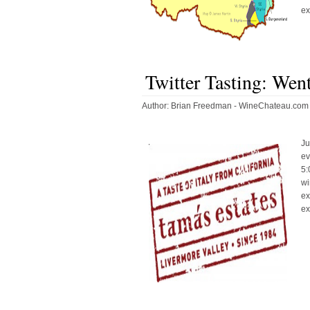
ex
Twitter Tasting: Wen
Author:
Brian Freedman - WineChateau.com
Ju
ev
5:
wi
ex
ex