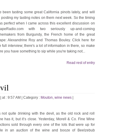
ve been tasting some great California pinots lately, and will
 posting my tasting notes on them next week. So the timing
s perfect when I came across this excellent discussion on
rapeRadio.com with two seriously up-and-coming
nemakers from Burgundy, the French home of the great
ape: Alexandrine Roy and Thomas Bouley. Click here for
e full interview; there's a lot of information in there, so make
re you have something to sip while you're taking not...
Read rest of entry
vil
| at : 9:57 AM |
Category :
Mouton
,
wine news
|
’s not quite drinking with the devil, as the old rock and roll
ne has it, but it’s close. Yesterday, Morell & Co. Fine Wine
ctions sold through every one of the lots that were up for
le in an auction of the wine and booze of Beelzebub