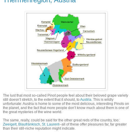
The lust that most so-called Pinot people feel about their beloved grape variety
still doesn’t stretch, to the extent that it should, to
Austria
. This is wildly
unfortunate: Austria is home to some of the most delicious, interesting Pinots on
the planet, and the fact that more people don’t know much about them is one of
the great mysteries of the wine world.
The same, really, could be said for the other great reds of the country, too:
Zweigelt
,
Blaufränkisch
,
St. Laurent
--all of these offer pleasures far, far greater
than their still-niche reputation might indicate.