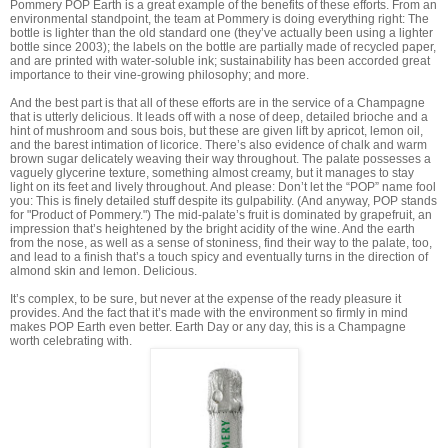
Pommery POP Earth is a great example of the benefits of these efforts. From an
environmental standpoint, the team at Pommery is doing everything right: The
bottle is lighter than the old standard one (they’ve actually been using a lighter
bottle since 2003); the labels on the bottle are partially made of recycled paper,
and are printed with water-soluble ink; sustainability has been accorded great
importance to their vine-growing philosophy; and more.
And the best part is that all of these efforts are in the service of a Champagne
that is utterly delicious. It leads off with a nose of deep, detailed brioche and a
hint of mushroom and sous bois, but these are given lift by apricot, lemon oil,
and the barest intimation of licorice. There’s also evidence of chalk and warm
brown sugar delicately weaving their way throughout. The palate possesses a
vaguely glycerine texture, something almost creamy, but it manages to stay
light on its feet and lively throughout. And please: Don’t let the “POP” name fool
you: This is finely detailed stuff despite its gulpability. (And anyway, POP stands
for "Product of Pommery.") The mid-palate’s fruit is dominated by grapefruit, an
impression that’s heightened by the bright acidity of the wine. And the earth
from the nose, as well as a sense of stoniness, find their way to the palate, too,
and lead to a finish that’s a touch spicy and eventually turns in the direction of
almond skin and lemon. Delicious.
It’s complex, to be sure, but never at the expense of the ready pleasure it
provides. And the fact that it’s made with the environment so firmly in mind
makes POP Earth even better. Earth Day or any day, this is a Champagne
worth celebrating with.