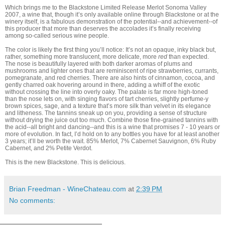
Which brings me to the Blackstone Limited Release Merlot Sonoma Valley
2007, a wine that, though it’s only available online through Blackstone or at the
winery itself, is a fabulous demonstration of the potential--and achievement--of
this producer that more than deserves the accolades it’s finally receiving
among so-called serious wine people.
The color is likely the first thing you’ll notice: It’s not an opaque, inky black but,
rather, something more translucent, more delicate, more
red
than expected.
The nose is beautifully layered with both darker aromas of plums and
mushrooms and lighter ones that are reminiscent of ripe strawberries, currants,
pomegranate, and red cherries. There are also hints of cinnamon, cocoa, and
gently charred oak hovering around in there, adding a whiff of the exotic
without crossing the line into overly oaky. The palate is far more high-toned
than the nose lets on, with singing flavors of tart cherries, slightly perfume-y
brown spices, sage, and a texture that’s more silk than velvet in its elegance
and litheness. The tannins sneak up on you, providing a sense of structure
without drying the juice out too much. Combine those fine-grained tannins with
the acid--all bright and dancing--and this is a wine that promises 7 - 10 years or
more of evolution. In fact, I’d hold on to any bottles you have for at least another
3 years; it’ll be worth the wait. 85% Merlot, 7% Cabernet Sauvignon, 6% Ruby
Cabernet, and 2% Petite Verdot.
This is the new Blackstone. This is delicious.
Brian Freedman - WineChateau.com
at
2:39 PM
No comments: