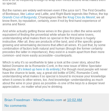
less to do so frequently enough to wrap their minds around what makes them
so special.
But the names are widely well-known even if the juice isn’t: The First Growths
of Bordeaux, like
Latour
and Lafite, and Right Bank legends like Petrus; the top
Grands Crus
of Burgundy
; Champagnes like the
Krug Clos du Mesnil
; we all
know them, by reputation, certainly, even if not by first-hand experience of
aroma and flavor.
And while actually getting these wines in the glass is often the wine-world
equivalent of finding the proverbial white whale for most wine lovers,
understanding what makes them so special in the first place is hugely
instructive. After all, they are products of the land, and of the specific grape-
growing and winemaking decisions that affect all wines. It’s just that, by some
combination of factors both natural and human (though the former certainly
precedes the latter in importance), they exist in a realm apart from their more
common--and more easily accessible--counterparts.
Which is why it’s so worthwhile to take a look at the cover story, about the
fabled Domaine de la Romanée-Conti, in the new issue of Wine Spectator
Magazine. (
It’s linked up here in its entirety.
) For though most people will never
have the chance to taste, say, a great old bottle of DRC Romanée-Conti,
understanding what makes it so special is bound to increase your knowledge
when it comes to other wines, too. And knowledge--understanding as much
about the wine in your glass as possible--is one of the keys to a deeper level
appreciation...no matter what you’re drinking.
Brian Freedman - WineChateau.com
at
10:02 AM
No comments: