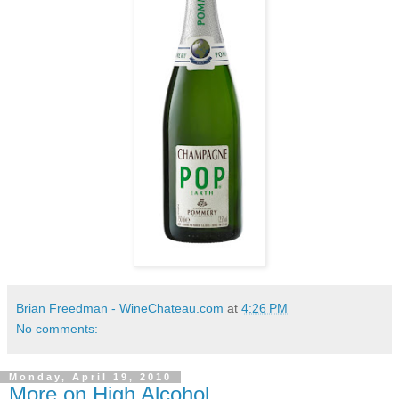
Brian Freedman - WineChateau.com
at
4:26 PM
No comments:
Monday, April 19, 2010
More on High Alcohol