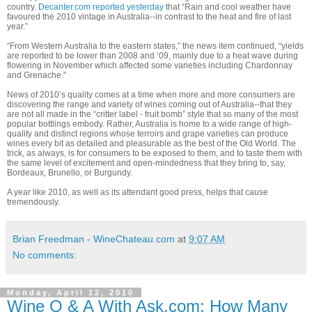
country.
Decanter.com reported yesterday
that “
Rain and cool weather have
favoured the 2010 vintage in Australia--in contrast to the heat and fire of last
year.”
“From Western Australia to the eastern states,” the news item continued, “yields
are reported to be lower than 2008 and ‘09, mainly due to a heat wave during
flowering in November which affected some varieties including Chardonnay
and Grenache.”
News of 2010’s quality comes at a time when more and more consumers are
discovering the range and variety of wines coming out of Australia--that they
are not all made in the “critter label - fruit bomb” style that so many of the most
popular bottlings embody. Rather, Australia is home to a wide range of high-
quality and distinct regions whose terroirs and grape varieties can produce
wines every bit as detailed and pleasurable as the best of the Old World. The
trick, as always, is for consumers to be exposed to them, and to taste them with
the same level of excitement and open-mindedness that they bring to, say,
Bordeaux, Brunello, or Burgundy.
A year like 2010, as well as its attendant good press, helps that cause
tremendously.
Brian Freedman - WineChateau.com
at
9:07 AM
No comments:
Monday, April 12, 2010
Wine Q & A With Ask.com: How Many