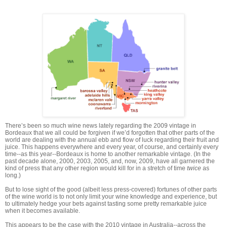
There’s been so much wine news lately regarding the 2009 vintage in
Bordeaux that we all could be forgiven if we’d forgotten that other parts of the
world are dealing with the annual ebb and flow of luck regarding their fruit and
juice. This happens everywhere and every year, of course, and certainly every
time--as this year--Bordeaux is home to another remarkable vintage. (In the
past decade alone, 2000, 2003, 2005, and, now, 2009, have all garnered the
kind of press that any other region would kill for in a stretch of time
twice
as
long.)
But to lose sight of the good (albeit less press-covered) fortunes of other parts
of the wine world is to not only limit your wine knowledge and experience, but
to ultimately hedge your bets against tasting some pretty remarkable juice
when it becomes available.
This appears to be the case with the 2010 vintage in Australia--across the