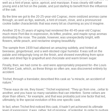
well as a hint of pear, spice, apricot, and marzipan. It was clearly still rather
young and a bit hot on the palate, and just starting to benefit from the influence
of the oak.
By the time we got to the 20-25-year-old Cognac, more oxidized aromas came
through, as well as figs, walnuts, a hint of cream, clove, and a pronounced
cookie batter characteristic that was every bit as charming as you’d imagine.
Another 20 to 25 years of aging had rendered the 40-45-year-old Cognac
much more Port-like in expression, its toffee, praline, and maple syrup aromas
dominating the nose. The palate, however, was unexpectedly bright, with
flowers, white peach, and nectarine singing beautifully.
The sample from 1939 had attained an amazing subtlety, and hinted at
beeswax, gingerbread, and a well-stocked cigar humidor. It was soft on the
palate and intriguingly long on the finish, and showed everything from spice
cake and dried figs to grapefruit and chocolate and warm brown sugar.
Finally, then, we had come to--and were appropriately prepared for--the Louis
XIII Rare Cask, which, as these things so often are, was discovered entirely by
accident.
Trichet, through a translator, described this cask as “a miracle, an accident of
nature.”
“These eaux de vie, they travel,” Trichet explained. “They go from one...cellar to
another, and you have so many variables that can interfere. Some cellars are
dryer than others,” for example, and that was probably just one factor that led,
ultimately, to the special evolution of this one specific cask.
In fact, when Trichet first noticed this cask, it hadn’t yet achieved its ultimate
level of expression; it was, rather, full of promise, of potential. In order to nurture