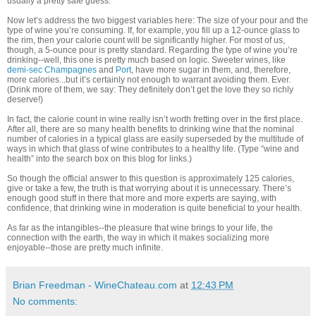
usually a pretty safe guess.”
Now let’s address the two biggest variables here: The size of your pour and the
type of wine you’re consuming. If, for example, you fill up a 12-ounce glass to
the rim, then your calorie count will be significantly higher. For most of us,
though, a 5-ounce pour is pretty standard. Regarding the type of wine you’re
drinking--well, this one is pretty much based on logic. Sweeter wines, like
demi-sec Champagnes
and
Port
, have more sugar in them, and, therefore,
more calories...but it’s certainly not enough to warrant avoiding them. Ever.
(Drink more of them, we say: They definitely don’t get the love they so richly
deserve!)
In fact, the calorie count in wine really isn’t worth fretting over in the first place.
After all, there are so many health benefits to drinking wine that the nominal
number of calories in a typical glass are easily superseded by the multitude of
ways in which that glass of wine contributes to a healthy life. (Type “wine and
health” into the search box on this blog for links.)
So though the official answer to this question is approximately 125 calories,
give or take a few, the truth is that worrying about it is unnecessary. There’s
enough good stuff in there that more and more experts are saying, with
confidence, that drinking wine in moderation is quite beneficial to your health.
As far as the intangibles--the pleasure that wine brings to your life, the
connection with the earth, the way in which it makes socializing more
enjoyable--those are pretty much infinite.
Brian Freedman - WineChateau.com
at
12:43 PM
No comments: