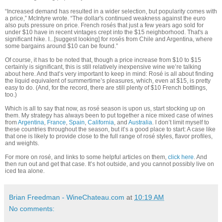
“Increased demand has resulted in a wider selection, but popularity comes with
a price,” McIntyre wrote. “The dollar's continued weakness against the euro
also puts pressure on price. French rosés that just a few years ago sold for
under $10 have in recent vintages crept into the $15 neighborhood. That's a
significant hike. I...[suggest looking] for rosés from Chile and Argentina, where
some bargains around $10 can be found.”
Of course, it has to be noted that, though a price increase from $10 to $15
certainly is significant, this is still relatively inexpensive wine we’re talking
about here. And that’s very important to keep in mind: Rosé is all about finding
the liquid equivalent of summertime’s pleasures, which, even at $15, is pretty
easy to do. (And, for the record, there are still plenty of $10 French bottlings,
too.)
Which is all to say that now, as rosé season is upon us, start stocking up on
them. My strategy has always been to put together a nice mixed case of wines
from
Argentina
,
France
,
Spain
,
California
, and
Australia
. I don’t limit myself to
these countries throughout the season, but it’s a good place to start: A case like
that one is likely to provide close to the full range of rosé styles, flavor profiles,
and weights.
For more on rosé, and links to some helpful articles on them,
click here
. And
then run out and get that case. It’s hot outside, and you cannot possibly live on
iced tea alone.
Brian Freedman - WineChateau.com
at
10:19 AM
No comments: