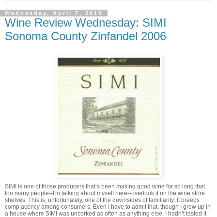
Wednesday, April 7, 2010
Wine Review Wednesday: SIMI
Sonoma County Zinfandel 2006
SIMI is one of those producers that’s been making good wine for so long that
too many people--I'm talking about myself here--overlook it on the wine store
shelves. This is, unfortunately, one of the downsides of familiarity: It breeds
complacency among consumers. Even I have to admit that, though I grew up in
a house where SIMI was uncorked as often as anything else, I hadn’t tasted it