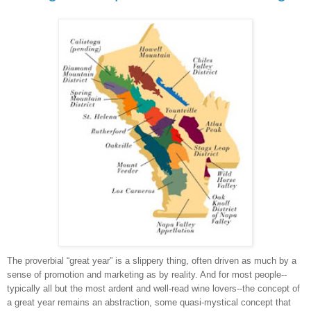
The proverbial “great year” is a slippery thing, often driven as much by a
sense of promotion and marketing as by reality. And for most people--
typically all but the most ardent and well-read wine lovers--the concept of
a great year remains an abstraction, some quasi-mystical concept that