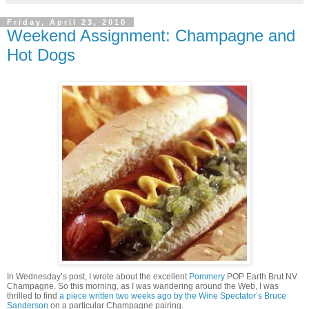
Friday, April 23, 2010
Weekend Assignment: Champagne and
Hot Dogs
In Wednesday’s post, I wrote about the excellent
Pommery
POP Earth Brut NV
Champagne. So this morning, as I was wandering around the Web, I was
thrilled to find
a piece written two weeks ago by the Wine Spectator’s Bruce
Sanderson
on a particular Champagne pairing.