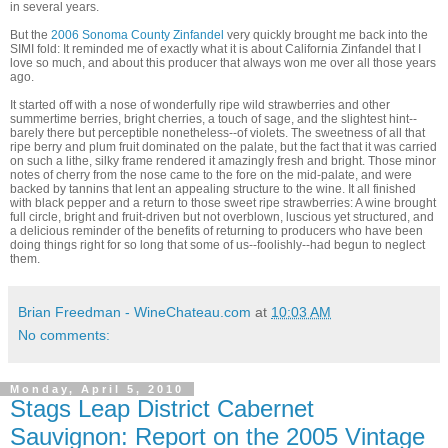
in several years.
But the
2006 Sonoma County Zinfandel
very quickly brought me back into the
SIMI fold: It reminded me of exactly what it is about California Zinfandel that I
love so much, and about this producer that always won me over all those years
ago.
It started off with a nose of wonderfully ripe wild strawberries and other
summertime berries, bright cherries, a touch of sage, and the slightest hint--
barely there but perceptible nonetheless--of violets. The sweetness of all that
ripe berry and plum fruit dominated on the palate, but the fact that it was carried
on such a lithe, silky frame rendered it amazingly fresh and bright. Those minor
notes of cherry from the nose came to the fore on the mid-palate, and were
backed by tannins that lent an appealing structure to the wine. It all finished
with black pepper and a return to those sweet ripe strawberries: A wine brought
full circle, bright and fruit-driven but not overblown, luscious yet structured, and
a delicious reminder of the benefits of returning to producers who have been
doing things right for so long that some of us--foolishly--had begun to neglect
them.
Brian Freedman - WineChateau.com
at
10:03 AM
No comments:
Monday, April 5, 2010
Stags Leap District Cabernet
Sauvignon: Report on the 2005 Vintage