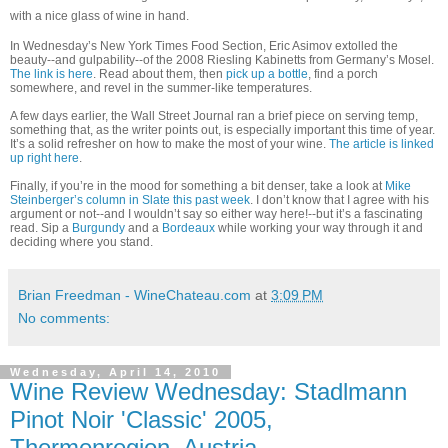
with a nice glass of wine in hand.
In Wednesday’s New York Times Food Section, Eric Asimov extolled the
beauty--and gulpability--of the 2008 Riesling Kabinetts from Germany’s Mosel.
The link is here
. Read about them, then
pick up a bottle
, find a porch
somewhere, and revel in the summer-like temperatures.
A few days earlier, the Wall Street Journal ran a brief piece on serving temp,
something that, as the writer points out, is especially important this time of year.
It’s a solid refresher on how to make the most of your wine.
The article is linked
up right here
.
Finally, if you’re in the mood for something a bit denser, take a look at
Mike
Steinberger’s column in Slate this past week
. I don’t know that I agree with his
argument or not--and I wouldn’t say so either way here!--but it’s a fascinating
read. Sip a
Burgundy
and a
Bordeaux
while working your way through it and
deciding where you stand.
Brian Freedman - WineChateau.com
at
3:09 PM
No comments:
Wednesday, April 14, 2010
Wine Review Wednesday: Stadlmann
Pinot Noir 'Classic' 2005,
Thermenregion, Austria