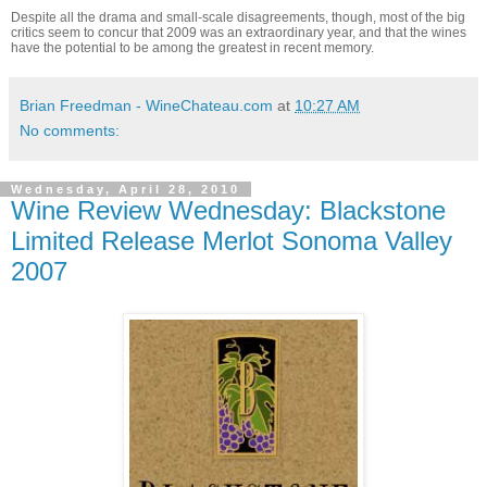
Despite all the drama and small-scale disagreements, though, most of the big
critics seem to concur that 2009 was an extraordinary year, and that the wines
have the potential to be among the greatest in recent memory.
Brian Freedman - WineChateau.com
at
10:27 AM
No comments:
Wednesday, April 28, 2010
Wine Review Wednesday: Blackstone
Limited Release Merlot Sonoma Valley
2007