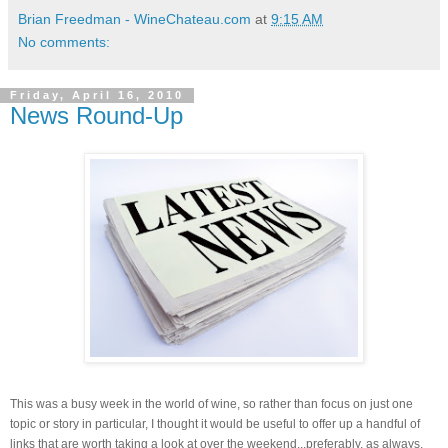
Brian Freedman - WineChateau.com
at
9:15 AM
No comments:
Friday, April 16, 2010
News Round-Up
This was a busy week in the world of wine, so rather than focus on just one
topic or story in particular, I thought it would be useful to offer up a handful of
links that are worth taking a look at over the weekend...preferably, as always,