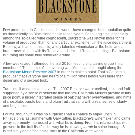
Few producers--in California, in the world--have changed their reputation quite
as dramatically as Blackstone has in recent years. For a long time, especially
among the so-called wine cognoscenti, Blackstone was known more for its
volume of production than for any particular excitement in the juice department.
But now, with an enthusiastic, wildly talented winemaker at the helm and a
brand-new attitude with its Reserve and Limited Release bottlings, Blackstone
is turning out some truly remarkable wine.
A few weeks ago, I attended the first 2010 meeting of a tasting group I’m a
member of. The theme of the evening was Merlot, and I brought along the
Blackstone Merlot Reserve 2007
in order to make a point: That a California
producer that everyone had heard of a million times before was more than
deserving of a second look.
Turns out it was a smart move: The 2007 Reserve was excellent, its round fruit
supported by a sense of structure that too-few California Merlots provide at this
price point, a nicely integrated sense of oak that never overwhelmed, and hints
of chocolate, purple berry and plum fruit that sang with a real sense of clarity
and brightness.
For me, though, this was no surprise: I had a chance to enjoy lunch in
Philadelphia last summer with Gary Sitton, Blackstone’s winemaker, and came
away supremely impressed with what he is doing: From his relationships with
growers to the fruit itself to the way he is allowing
terroir
to shine through, Sitton
is definitely one of the rising stars in the California wine world.