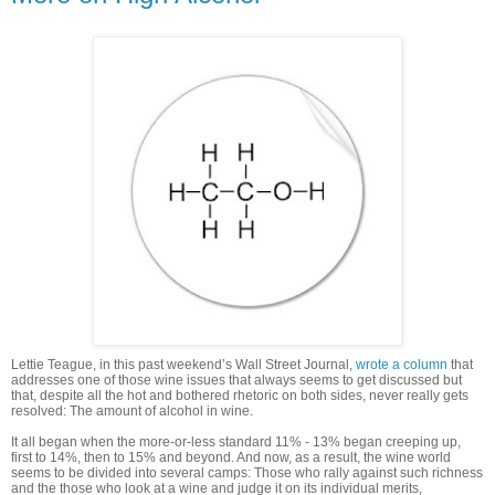
Lettie Teague, in this past weekend’s Wall Street Journal,
wrote a column
that
addresses one of those wine issues that always seems to get discussed but
that, despite all the hot and bothered rhetoric on both sides, never really gets
resolved: The amount of alcohol in wine.
It all began when the more-or-less standard 11% - 13% began creeping up,
first to 14%, then to 15% and beyond. And now, as a result, the wine world
seems to be divided into several camps: Those who rally against such richness
and the those who look at a wine and judge it on its individual merits,