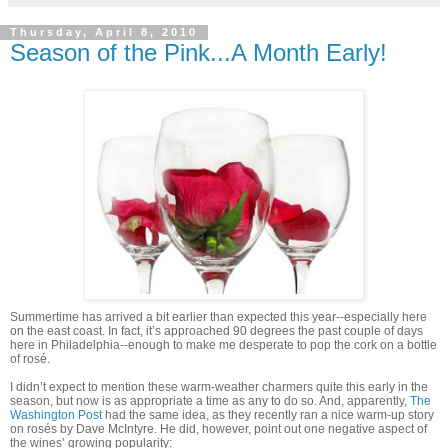
Thursday, April 8, 2010
Season of the Pink...A Month Early!
Summertime has arrived a bit earlier than expected this year--especially here
on the east coast. In fact, it’s approached 90 degrees the past couple of days
here in Philadelphia--enough to make me desperate to pop the cork on a bottle
of rosé.
I didn’t expect to mention these warm-weather charmers quite this early in the
season, but now is as appropriate a time as any to do so. And, apparently,
The
Washington Post
had the same idea, as they recently ran a nice warm-up story
on rosés by Dave McIntyre. He did, however, point out one negative aspect of
the wines’ growing popularity: