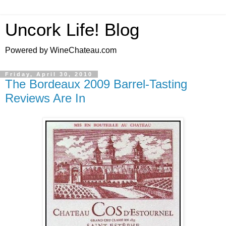
Uncork Life! Blog
Powered by WineChateau.com
Friday, April 30, 2010
The Bordeaux 2009 Barrel-Tasting
Reviews Are In