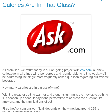
Calories Are In That Glass?
As promised, we return today to our on-going project with
Ask.com
, our new
colleague in all things wine-ponderous and -ponderable. And this week, we’ll
be addressing the single most frequently asked question regarding our favorite
beverage:
How many calories are in a glass of wine?
With the weather getting warmer and thoughts turning to the inevitable bathing-
suit season up ahead, today is the perfect time to address the question, its
answers, and the ramifications of both.
First, the Ask.com answer: “It all depends on the wine, but around 125 is