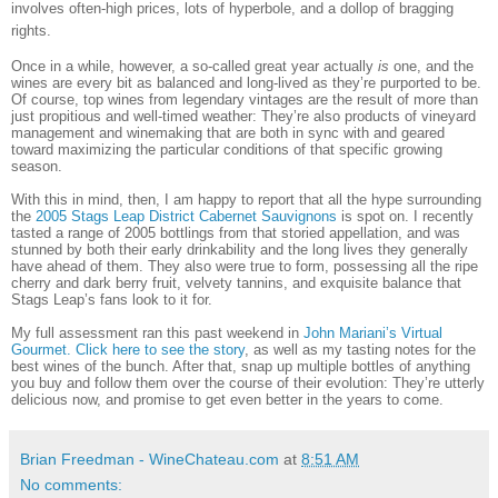
involves often-high prices, lots of hyperbole, and a dollop of bragging
rights.
Once in a while, however, a so-called great year actually
is
one, and the
wines are every bit as balanced and long-lived as they’re purported to be.
Of course, top wines from legendary vintages are the result of more than
just propitious and well-timed weather: They’re also products of vineyard
management and winemaking that are both in sync with and geared
toward maximizing the particular conditions of that specific growing
season.
With this in mind, then, I am happy to report that all the hype surrounding
the
2005 Stags Leap District Cabernet Sauvignons
is spot on. I recently
tasted a range of 2005 bottlings from that storied appellation, and was
stunned by both their early drinkability and the long lives they generally
have ahead of them. They also were true to form, possessing all the ripe
cherry and dark berry fruit, velvety tannins, and exquisite balance that
Stags Leap’s fans look to it for.
My full assessment ran this past weekend in
John Mariani’s Virtual
Gourmet. Click here to see the story
, as well as my tasting notes for the
best wines of the bunch. After that, snap up multiple bottles of anything
you buy and follow them over the course of their evolution: They’re utterly
delicious now, and promise to get even better in the years to come.
Brian Freedman - WineChateau.com
at
8:51 AM
No comments: