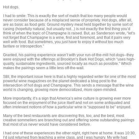
Hot dogs.
I had to smile: This is exactly the sort of match that too many people would
never consider because of a misplaced sense of propriety. Hot dogs, after all,
are as basic as food gets: Ground mystery meat held together by some sort of
casing (hopefully natural, but usually not...) is not exactly the first thing you’d
think of when the topic of Champagne is raised. But, as Sanderson wrote, “let’s
not forget that Champagne is a wine, first and foremost, and that it pairs very
well with food. But sometimes, you just have to enjoy it without too much
fanfare or introspection.”
Granted, his pairing experience wasn’t with your run-of-the-mill hot dogs--they
were enjoyed with the offerings at Brooklyn’s Bark Hot Dogs, which “uses high-
quality, sustainable ingredients, sourced locally as much as possible.” Which
makes the pairings seem a little less off-the-wall.
Still, the important issue here is that a highly regarded writer for one of the most
powerful wine magazines on the planet dedicated a blog post to the
intersection of hot dogs and Champagne. This sends a message that the wine
world is changing, growing more democratized, more open-minded.
More importantly, it’s a sign that America’s wine culture is growing ever more
focused on the enjoyment of the juice itself and not on some antiquated and
often irrelevant notions of how a particular wine is “supposed to be” enjoyed.
Many of the best restaurants are discovering this, too, and the best, most
creative sommeliers are branching out and offering some outstanding pairings
that most of us never would have considered before.
I had one of these experiences the other night, right here at home. It was 10:30,
I’d just returned from teaching a wine class, and I was hungry. My wife had