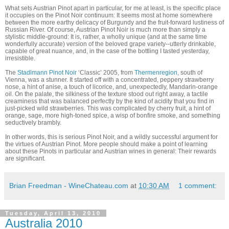
What sets Austrian Pinot apart in particular, for me at least, is the specific place
it occupies on the Pinot Noir continuum: It seems most at home somewhere
between the more earthy delicacy of Burgundy and the fruit-forward lustiness of
Russian River. Of course, Austrian Pinot Noir is much more than simply a
stylistic middle-ground: It is, rather, a wholly unique (and at the same time
wonderfully accurate) version of the beloved grape variety--utterly drinkable,
capable of great nuance, and, in the case of the bottling I tasted yesterday,
irresistible.
The
Stadlmann Pinot Noir
‘Classic’ 2005, from
Thermenregion
, south of
Vienna, was a stunner. It started off with a concentrated, peppery strawberry
nose, a hint of anise, a touch of licorice, and, unexpectedly, Mandarin-orange
oil. On the palate, the silkiness of the texture stood out right away, a tactile
creaminess that was balanced perfectly by the kind of acidity that you find in
just-picked wild strawberries. This was complicated by cherry fruit, a hint of
orange, sage, more high-toned spice, a wisp of bonfire smoke, and something
seductively brambly.
In other words, this is serious Pinot Noir, and a wildly successful argument for
the virtues of Austrian Pinot. More people should make a point of learning
about these Pinots in particular and Austrian wines in general: Their rewards
are significant.
Brian Freedman - WineChateau.com
at
10:30 AM
1 comment:
Tuesday, April 13, 2010
Australia 2010