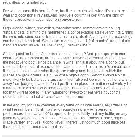
regardless of its listed abv.
I’ve written about this here before, but like so much with wine, it’s a subject that
warrants occasional revisits. And Teague’s column is certainly the kind of
thought-provoker that can spur on conversation.
High-alcohol wines, she writes, “are what some sommeliers are calling
‘unbalanced,’ claiming the heightened alcohol exaggerates everything, turning
the wine into some sort of terrible caricature of itself. Actually their phraseology
can be much less kind: Words like ‘monstrous’ and ‘fruit bombs’ are regularly
bandied about, as well as, inevitably, ‘Frankenwine.’”
So the question is this: Are these claims accurate? And, perhaps even more
central to the discussion, are these claims universal? I would tend to answer in
the negative to both, since balance in wine isn’t just about the alcohol but,
rather, all the different aspects of the wine that lead to the taster’s perception of
it. It also has to do with what the grape variety and the place in which the
grapes are grown will sustain. So while high-alcohol Sonoma Pinot Noir is
more likely to be balanced than, say, a high-alcohol German one, I tend to shy
away from judging a wine before I get it in the glass, no matter what variety it’s
made from or where it was produced, just because of its abv: I’ve simply had
too many great bottles in any number of styles to cheat myself out of the
potential pleasure that a “fatter” wine might bring.
In the end, my job is to consider every wine on its own merits, regardless of
what the numbers might imply, and regardless of my own personal
preferences. I’m always 100% open to the possibility that any bottle, on any
given day, will be the next best one I’ve tasted--regardless of price, region,
grape variety, and, yes, alcohol level. There’s just too much good juice out
there to make judgments without tasting.