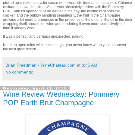
picked up chicken in oyster sauce with sweet stir-fried onions at a new Chinese
restaurant down the street. And it was absolutely perfect with the Pommery
POP Earth I’d opened to taste earlier in the day, the nuttiness of both the
chicken and the bubbly mingling seamlessly, the fruit in the Champagne
growing a bit more pronounced in the presence of the onions, the oil in the dish
wrapping itself around the wine and rendering it even more seductively soft
than it already was.
It was a perfect, and perhaps unexpected, pairing.
Keep an open mind with these things--you never know when you’ll discover
the next great match.
Brian Freedman - WineChateau.com
at
8:45 AM
No comments:
Wednesday, April 21, 2010
Wine Review Wednesday: Pommery
POP Earth Brut Champagne