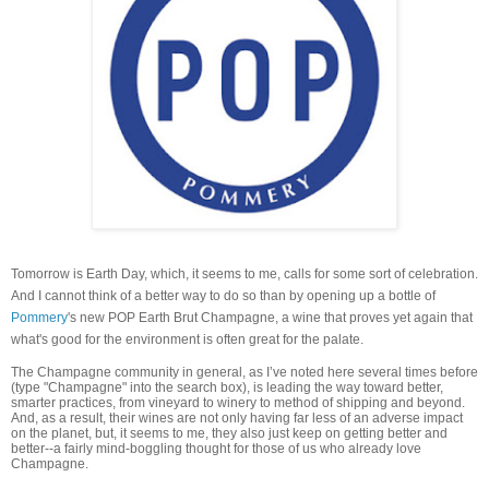
Tomorrow is Earth Day, which, it seems to me, calls for some sort of celebration.
And I cannot think of a better way to do so than by opening up a bottle of
Pommery
's new POP Earth Brut Champagne, a wine that proves yet again that
what's good for the environment is often great for the palate.
The Champagne community in general, as I’ve noted here several times before
(type "Champagne" into the search box), is leading the way toward better,
smarter practices, from vineyard to winery to method of shipping and beyond.
And, as a result, their wines are not only having far less of an adverse impact
on the planet, but, it seems to me, they also just keep on getting better and
better--a fairly mind-boggling thought for those of us who already love
Champagne.