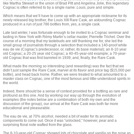
like Martha Stewart or the union of Brad Pitt and Angelina Jolie, this legendary
Cognac is often referred to by a single name:
Louis
, pure and simple.
Which means that we’ll have to come up with an appropriate nickname for its
newly released big brother, the Louis XIII Rare Cask, an astounding Cognac
produced in a run of just 786 bottles from, yes, a single cask.
Late last winter, I was fortunate enough to be invited to a Cognac seminar and
tasting in New York with Rémy Martin’s cellar master, Pierrette Trichet. Over the
course of a morning that my tastebuds are
still
thanking me for, she led the
small group of journalists through a selection that included a 140-proof white
eau de vie (Cognac’s predecessor, or, rather, its base material); an 8-10 year
old Cognac; a 20-25 year old Cognac; a 40-45-year-old example; a 70-year-
old Cognac that was first barreled in 1939; and, finally, the Rare Cask.
What made the morning so interesting (and rewarding) was the fact that we
didn’t just sample the Rare Cask, marvel at its flavor and price tag ($15,000 per
bottle), and head back home. Rather, we were treated to what amounted to a
master class on Cognac, one of the most famous and little-understood spirits in
the world.
Indeed, there
should
be a sense of context provided for a bottling as rare and
profound as this one. And by working our way up through the evolution of
examples (the notes below are a combination of both my own and the
discussion of the group), our arrival at the Rare Cask was both far more
educational and pleasurable.
The eau de vie, at 70% alcohol, needed a bit of water for its aromatic
components to come out. Once it was “unlocked,” however, pear and a
surprising floral note wafted from the glass.
The 8-10-year-old Cognac showed lots of chocolate and vanilla on the nose as