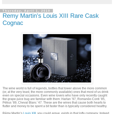
Thursday, April 1, 2010
Remy Martin's Louis XIII Rare Cask
Cognac
The wine world is full of legends, bottles that tower above the more common
(or, at the very least, the more commonly available) ones that most of us drink
even on special occasions. Even wine lovers who have only recently caught
the grape-juice bug are familiar with them: Harlan ’97, Romanée-Conti ’85,
Pétrus ’89, Cheval Blanc ’47. These are the wines that cause both hearts to
flutter and money to be spent a bit faster than is typically considered healthy.
Rémy Martin’s
Louis XIII
, you could argue, exists in that lofty company. Indeed,