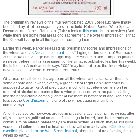
The preliminary reviews of the much-anticipated 2009 Bordeaux have finally
been filed by all of the major players in the field: Robert Parker, Wine Spectator,
Decanter, and Jancis Robinson. (Take a look at
this chart
for an overview.) And
while there are some real areas of disagreement, the overall impression is that
the ‘09s will live up to all the hype surrounding them.
Earlier this week, Parker released his preliminary scores and impressions of
the wines, and, as
Decanter.com put it
, his “
ringing endorsement of Bordeaux
2009 shows the vintage has brought together American and European palates
as never before...In his assessment of the vintage, published [earlier this week],
the influential American critic says 2009 'may turn out to be the finest vintage I
have tasted in 32 years of covering Bordeaux.’”
Of course, not all the critics agree on all the wines, and, as always, there is
some debate about what, exactly, a great Left or Right Bank Bordeaux is
supposed to taste like. And predictably, much of that debate centers on the
amount of alcohol or ripeness that a wine possesses, with the parties falling
into their predictable camps (Parker of the more-is-better bent and Robinson
less so; the
Cos d'Estournel
is one of the wines causing a fair bit of
controversy).
All of these scores, however, are just impressions at this point: The wines, after
all, still have a significant amount of time to go in barrel, and their blends will
continue to be altered before they are finally bottled. As such, they’re still quite
young, and different from the final form they will ultimately take. (
Check out this
excellent piece, from the Wall Street Journal
, about the nature of tasting these
wines so early.)