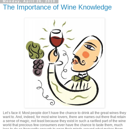
Monday, April 26, 2010
The Importance of Wine Knowledge
Let’s face it: Most people don’t have the chance to drink all the great wines they
want to. And, indeed, for most wine lovers, there are names out there that retain
a sense of magic, not least because they exist in such a rarified part of the wine
world that precious few consumers ever have the chance to taste them, much