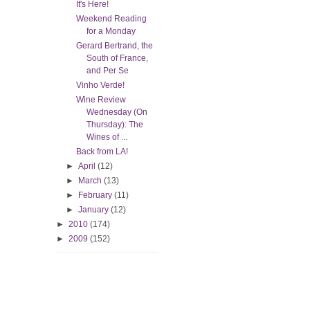
It's Here!
Weekend Reading
for a Monday
Gerard Bertrand, the
South of France,
and Per Se
Vinho Verde!
Wine Review
Wednesday (On
Thursday): The
Wines of ...
Back from LA!
►
April
(12)
►
March
(13)
►
February
(11)
►
January
(12)
►
2010
(174)
►
2009
(152)