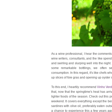
As a wine professional, I hear the comments
wine writers, consultants, and the like spend
and swirling and slurping well into the night
some remarkable bottlings, we often s
consumption. In this regard, it's like chefs 
up slices of foie gras and opening up oyster s
To this end, I heartily recommend
Vinho Ver
that, now that the springtime's heat has arri
lighter foods of the season. Check out this p
weekend. It covers everything except the best
sardines with olive oil, preferably eaten outs
a chance to experience this a few years ag