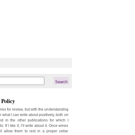
Policy
ines for review, but with the understanding
er what I can write about positively, both on
d in the other publications for which I
: If I like it, I’ll write about it. Once wines
ill allow them to rest in a proper cellar