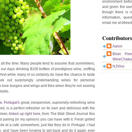
environment befor
e
and given the sam
r
though there is 
P
information, que
o
email me at bfre
st
Contributors
Aaron
Brian Fre
WineChate
 all the time: Many people tend to assume that sommeliers,
NJVino
 our days drinking $100 bottles of prestigious wine, sniffing
. And while many of us certainly do have the chance to taste
eek out surprisingly undemanding wines for personal
who love burgers and wings and fries when they're not searing
hells.
de
,
Portugal's
great, inexpensive, supremely refreshing wine
ved, is a perfect refresher on its own and delicious with the
rimer,
linked up right here
, from The Wall Street Journal this
 pairing (in my opinion) you can have with it: Fresh grilled
ide at a cafe somewhere, just like they do in Portugal. I had
o, and have been longing to get back and do it again ever