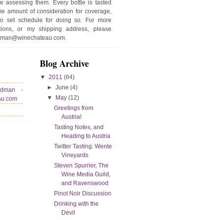
e assessing them. Every bottle is tasted
e amount of consideration for coverage,
no set schedule for doing so. For more
stions, or my shipping address, please
edman@winechateau.com.
Blog Archive
▼
2011
(64)
►
June
(4)
edman -
▼
May
(12)
au.com
Greetings from
Austria!
Tasting Notes, and
Heading to Austria
Twitter Tasting: Wente
Vineyards
Steven Spurrier, The
Wine Media Guild,
and Ravenswood
Pinot Noir Discussion
Drinking with the
Devil