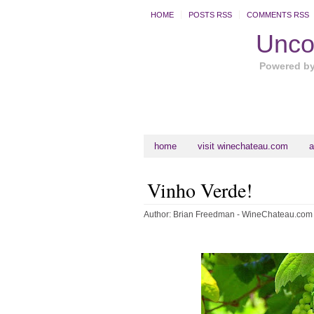
HOME
POSTS RSS
COMMENTS RSS
Uncor
Powered b
home
visit winechateau.com
a
Vinho Verde!
Author:
Brian Freedman - WineChateau.com