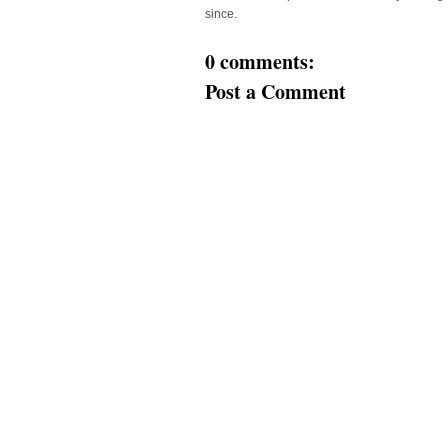
since.
0 comments:
Post a Comment