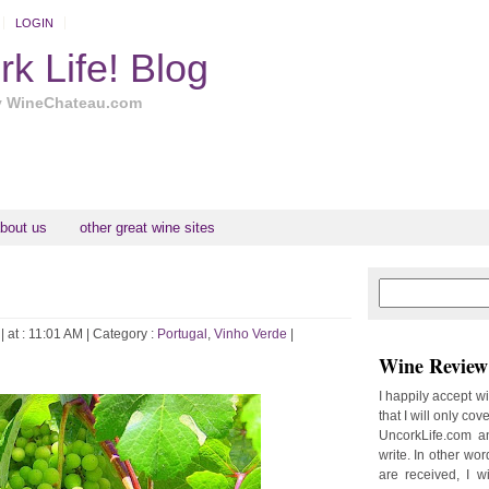
LOGIN
k Life! Blog
y WineChateau.com
bout us
other great wine sites
N
H
e
o
w
m
| at : 11:01 AM |
Category :
Portugal
,
Vinho Verde
|
e
e
Wine Review 
r
P
I happily accept w
o
that I will only cov
st
UncorkLife.com an
O
write. In other words
l
are received, I w
d