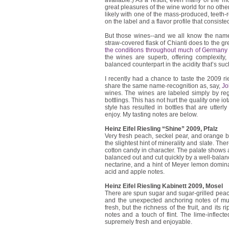
available.) As a result, even many of the m
great pleasures of the wine world for no other
likely with one of the mass-produced, teeth-
on the label and a flavor profile that consiste
But those wines--and we all know the name
straw-covered flask of Chianti does to the g
the conditions throughout much of Germany
the wines are superb, offering complexity
balanced counterpart in the acidity that’s suc
I recently had a chance to taste the 2009 rie
share the same name-recognition as, say,
Jo
wines. The wines are labeled simply by reg
bottlings. This has not hurt the quality one iot
style has resulted in bottles that are utter
enjoy. My tasting notes are below.
Heinz Eifel Riesling “Shine” 2009, Pfalz
Very fresh peach, seckel pear, and orange
the slightest hint of minerality and slate. Th
cotton candy in character. The palate shows a 
balanced out and cut quickly by a well-balanc
nectarine, and a hint of Meyer lemon domina
acid and apple notes.
Heinz Eifel Riesling Kabinett 2009, Mosel
There are spun sugar and sugar-grilled peac
and the unexpected anchoring notes of mus
fresh, but the richness of the fruit, and its
notes and a touch of flint. The lime-inflected
supremely fresh and enjoyable.