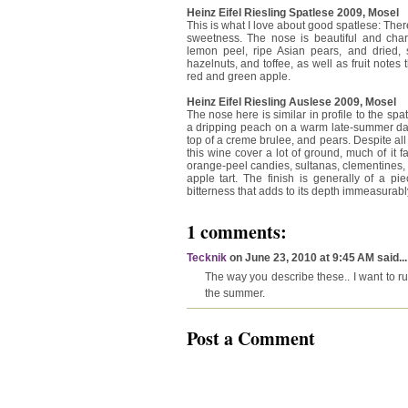
Heinz Eifel Riesling Spatlese 2009, Mosel
This is what I love about good spatlese: Ther
sweetness. The nose is beautiful and char
lemon peel, ripe Asian pears, and dried, 
hazelnuts, and toffee, as well as fruit note
red and green apple.
Heinz Eifel Riesling Auslese 2009, Mosel
The nose here is similar in profile to the spatle
a dripping peach on a warm late-summer day.
top of a creme brulee, and pears. Despite all t
this wine cover a lot of ground, much of it fa
orange-peel candies, sultanas, clementines
apple tart. The finish is generally of a pi
bitterness that adds to its depth immeasurably
1 comments:
Tecknik
on June 23, 2010 at 9:45 AM said...
The way you describe these.. I want to run
the summer.
Post a Comment