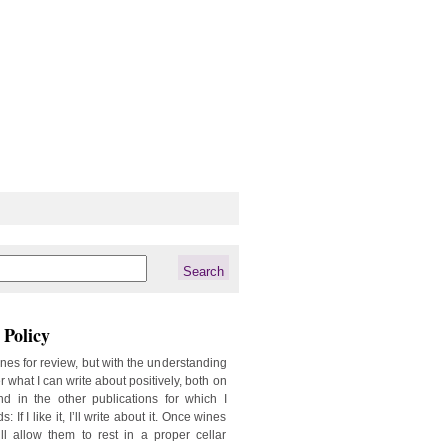
Policy
ines for review, but with the understanding
er what I can write about positively, both on
d in the other publications for which I
: If I like it, I’ll write about it. Once wines
ill allow them to rest in a proper cellar