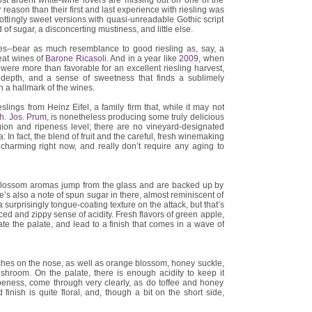
ost ardent white-wine lovers are missing out on one of the
 reason than their first and last experience with riesling was
rottingly sweet versions with quasi-unreadable Gothic script
d of sugar, a disconcerting mustiness, and little else.
s--bear as much resemblance to good riesling as, say, a
reat wines of
Barone Ricasoli.
And in a year like
2009
, when
were more than favorable for an excellent riesling harvest,
, depth, and a sense of sweetness that finds a sublimely
h a hallmark of the wines.
slings from Heinz Eifel, a family firm that, while it may not
h. Jos. Prum
, is nonetheless producing some truly delicious
ion and ripeness level; there are no vineyard-designated
a: In fact, the blend of fruit and the careful, fresh winemaking
ly charming right now, and really don’t require any aging to
 blossom aromas jump from the glass and are backed up by
ere’s also a note of spun sugar in there, almost reminiscent of
surprisingly tongue-coating texture on the attack, but that’s
ed and zippy sense of acidity. Fresh flavors of green apple,
te the palate, and lead to a finish that comes in a wave of
hes on the nose, as well as orange blossom, honey suckle,
hroom. On the palate, there is enough acidity to keep it
 ripeness, come through very clearly, as do toffee and honey
 finish is quite floral, and, though a bit on the short side,