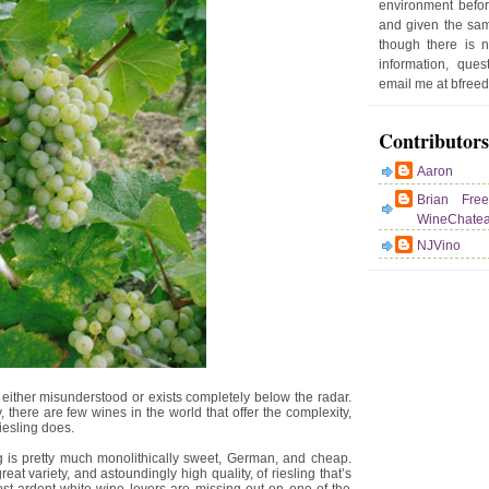
environment befor
e
and given the sam
r
though there is 
P
information, que
o
email me at bfre
st
Contributors
Aaron
Brian Fre
WineChate
NJVino
either misunderstood or exists completely below the radar.
there are few wines in the world that offer the complexity,
riesling does.
g is pretty much monolithically sweet, German, and cheap.
eat variety, and astoundingly high quality, of riesling that’s