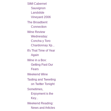
SIMI Cabernet
Sauvignon
Landslide
Vineyard 2006
The Broadbent
Connection
Wine Review
Wednesday:
Concha y Toro
Chardonnay Xp...
It's That Time of Year
Again
Wine in a Box:
Getting Past Our
Fears
Weekend Wine
Tasting and Tweeting
on Twitter Tonight
Sometimes,
Enjoyment is the
Key...
Weekend Reading:
News and Articles