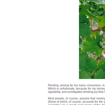
Riesling
, among far too many consumers, is 
Which is unfortunate, because for my money, 
ageability, and unmitigated drinking joy that 
Most people, of course, assume that rieslin
(None of which, of course, accounts for the gr