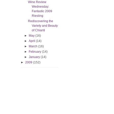
Wine Review
Wednesday:
Fantastic 2009
Riesling
Rediscovering the
Variety and Beauty
of Chianti
►
May
(16)
►
April
(14)
►
March
(16)
►
February
(14)
►
January
(14)
►
2009
(152)