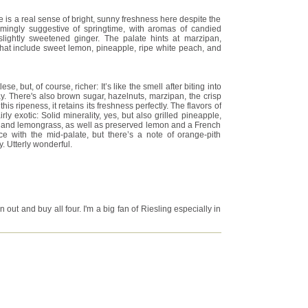
e is a real sense of bright, sunny freshness here despite the
mingly suggestive of springtime, with aromas of candied
slightly sweetened ginger. The palate hints at marzipan,
s that include sweet lemon, pineapple, ripe white peach, and
se, but, of course, richer: It’s like the smell after biting into
 There's also brown sugar, hazelnuts, marzipan, the crisp
his ripeness, it retains its freshness perfectly. The flavors of
irly exotic: Solid minerality, yes, but also grilled pineapple,
, and lemongrass, as well as preserved lemon and a French
ece with the mid-palate, but there’s a note of orange-pith
. Utterly wonderful.
 out and buy all four. I'm a big fan of Riesling especially in