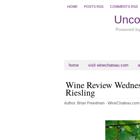
HOME
POSTS RSS
COMMENTS RSS
Uncor
Powered b
home
visit winechateau.com
a
Wine Review Wednesd
Riesling
Author:
Brian Freedman - WineChateau.com