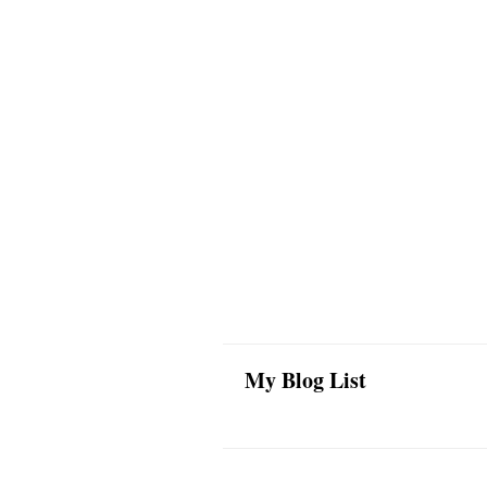
My Blog List