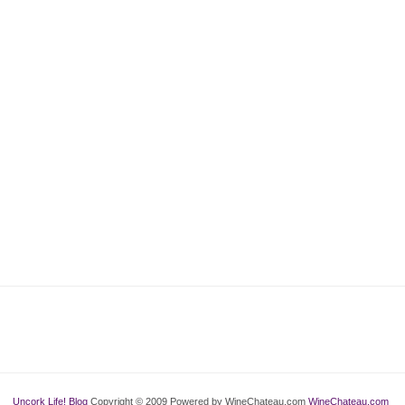
Uncork Life! Blog
Copyright © 2009 Powered by WineChateau.com
WineChateau.com