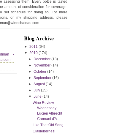
e assessing them. Every bottle is tasted
e amount of consideration for coverage,
no set schedule for doing so. For more
stions, or my shipping address, please
edman@winechateau.com.
Blog Archive
►
2011
(64)
▼
2010
(174)
edman -
►
December
(13)
au.com
►
November
(14)
►
October
(14)
►
September
(16)
►
August
(14)
►
July
(15)
▼
June
(14)
Wine Review
Wednesday:
Lucien Albrecht
Cremant d'A...
Like That Old Song...
Olallieberries!