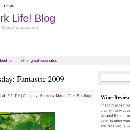
LOGIN
k Life! Blog
y WineChateau.com
bout us
other great wine sites
ay: Fantastic 2009
N
H
e
o
w
m
e
e
Wine Review 
| at : 3:54 PM |
Category :
Germany
,
Mosel
,
Pfalz
,
Riesling
|
r
P
I happily accept w
o
that I will only cov
st
UncorkLife.com an
O
write. In other words
l
are received, I w
d