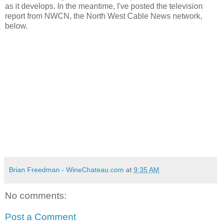
as it develops. In the meantime, I've posted the television
report from NWCN, the North West Cable News network,
below.
Brian Freedman - WineChateau.com
at
9:35 AM
No comments:
Post a Comment