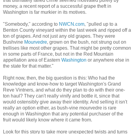
that ultimately failed crime seemed motivated purely by
money, a recent report of a successful grape theft in
Washington is far murkier in its motives.
"
Somebody," according to
NWCN.com
, "pulled up to a
Benton County vineyard within the last week and ripped off a
ton of grapes. And not just any old grapes. They were
Bushvine
Mourvedre
, grown on the bush, not strung out on
trellises like most other grapes. That might be pretty common
in some parts of France, but not in the Red Mountain
appellation area of Eastern
Washington
or anywhere else in
the state for that matter."
Right now, then, the big question is this: Who had the
knowledge and know-how to target Washington's Grand
Reve Vintners, and what do they plan to do with their one-
ton haul? They can't really vinify and bottle it, since that
would ostensibly give away their identity. And selling it isn't
really an option either, as bush-vine mourvedre is rare
enough in Washington that any potential purchaser of the
fruit would likely know where it came from.
Look for this story to take more unexpected twists and turns