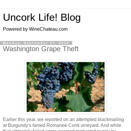
Uncork Life! Blog
Powered by WineChateau.com
Monday, September 27, 2010
Washington Grape Theft
Earlier this year, we reported on an attempted blackmailing
at Burgundy's famed Romanee-Conti vineyard. And while