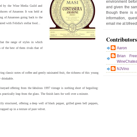
environment befor
sted by the Wine Media Guild and
and given the sam
oducers of Amarone. It was held at
though there is 
ting of Amarones going back to the
information, que
red with Felidia’s stellar food...
email me at bfre
Contributors
that the range of styles in which
Aaron
of the best of them rivals that of
Brian Fre
WineChate
NJVino
g classic notes of coffee and gently raisinated fruit, the richness of this young
y drinkable.
ineyard offering from the fabulous 1997 vintage is nothing short of beguiling:
practically leap from the glass. The finish lasts for well over a minute.
ly structured, offering a deep well of black pepper, grilled green bell peppers,
rapped up in a texture of pure velvet.