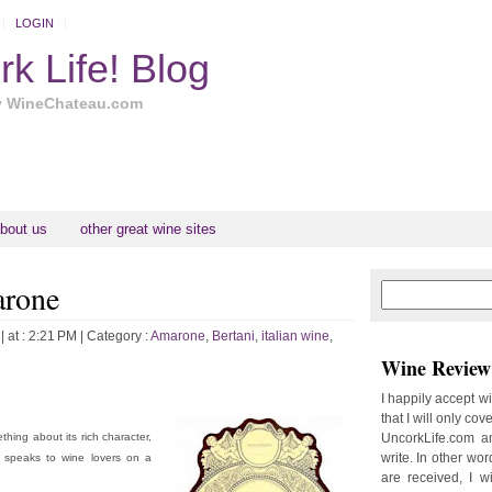
LOGIN
k Life! Blog
y WineChateau.com
bout us
other great wine sites
arone
N
H
e
o
w
m
| at : 2:21 PM |
Category :
Amarone
,
Bertani
,
italian wine
,
e
e
Wine Review 
r
P
I happily accept w
o
that I will only cov
st
hing about its rich character,
UncorkLife.com an
write. In other words
, speaks to wine lovers on a
are received, I w