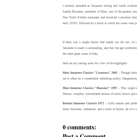
I recently attended an Amarone tasting and lunch co-ho
Sandro Boscaini, president of Masi, one of the greatest pr
New York’s Felidia restaurant, and involved a one-hour tas
early 1970’s, followed by a lunch at which the wines were pai
If there was a single lesson that stands out for me, it’s 
Amarone is made is astounding, and that the age-worthiness 
the other great wines of Italy.
Here are my tasting notes for a few of the highlights:
Masi Amarone Classico "Costasera" 2005
– Though showin
red is offset by a wonderfully refreshing acidity. Dangerousl
Masi Amarone Classico "Mazzano" 1997
– This single-v
Mature, complex, concentrated aromas of exotic brown spices 
Bertani Amarone Classico 1972
– Fully mature and perfect
bitter chocolate, cardamom, and a touch of thyme, all of it w
0 comments:
Post a Comment