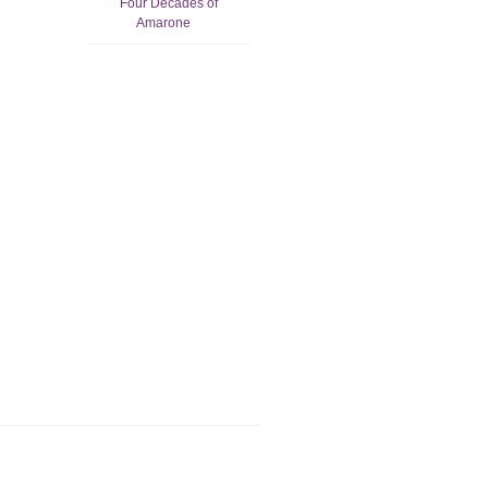
Four Decades of
Amarone