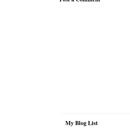
My Blog List