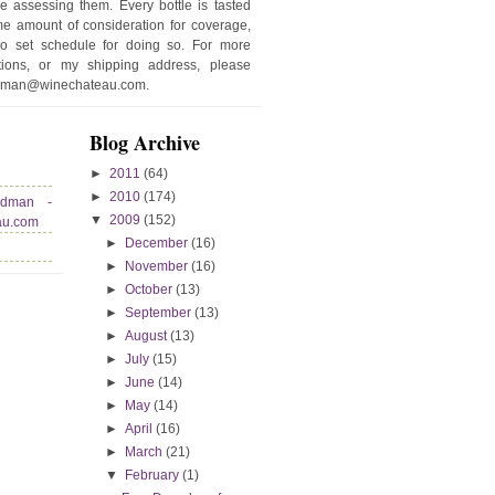
e assessing them. Every bottle is tasted
e amount of consideration for coverage,
no set schedule for doing so. For more
stions, or my shipping address, please
edman@winechateau.com.
Blog Archive
►
2011
(64)
►
2010
(174)
edman -
▼
2009
(152)
au.com
►
December
(16)
►
November
(16)
►
October
(13)
►
September
(13)
►
August
(13)
►
July
(15)
►
June
(14)
►
May
(14)
►
April
(16)
►
March
(21)
▼
February
(1)