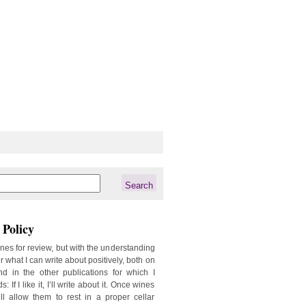
Policy
ines for review, but with the understanding
er what I can write about positively, both on
d in the other publications for which I
: If I like it, I’ll write about it. Once wines
ill allow them to rest in a proper cellar