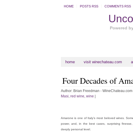
HOME
POSTS RSS
COMMENTS RSS
Uncor
Powered b
home
visit winechateau.com
a
Four Decades of Am
Author:
Brian Freedman - WineChateau.com
Masi
,
red wine
,
wine
|
Amarone is one of Italy’s most beloved wines. Somet
power, and, in the best cases, surprising finesse
deeply personal level.