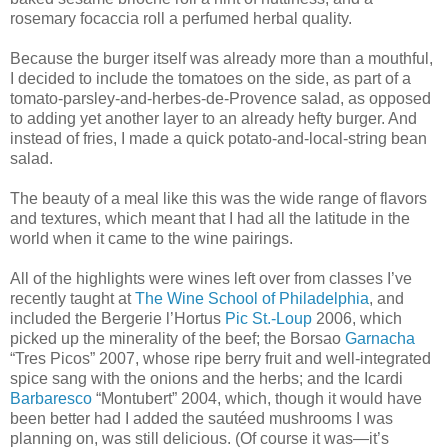
rosemary focaccia roll a perfumed herbal quality.
Because the burger itself was already more than a mouthful,
I decided to include the tomatoes on the side, as part of a
tomato-parsley-and-herbes-de-Provence salad, as opposed
to adding yet another layer to an already hefty burger. And
instead of fries, I made a quick potato-and-local-string bean
salad.
The beauty of a meal like this was the wide range of flavors
and textures, which meant that I had all the latitude in the
world when it came to the wine pairings.
All of the highlights were wines left over from classes I’ve
recently taught at
The Wine School of Philadelphia
, and
included the Bergerie l’Hortus
Pic St.-Loup
2006, which
picked up the minerality of the beef; the Borsao
Garnacha
“Tres Picos” 2007, whose ripe berry fruit and well-integrated
spice sang with the onions and the herbs; and the Icardi
Barbaresco
“Montubert” 2004, which, though it would have
been better had I added the sautéed mushrooms I was
planning on, was still delicious. (Of course it was—it’s