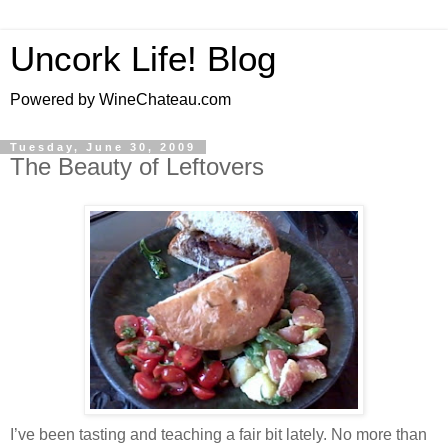
Uncork Life! Blog
Powered by WineChateau.com
Tuesday, June 30, 2009
The Beauty of Leftovers
I’ve been tasting and teaching a fair bit lately. No more than