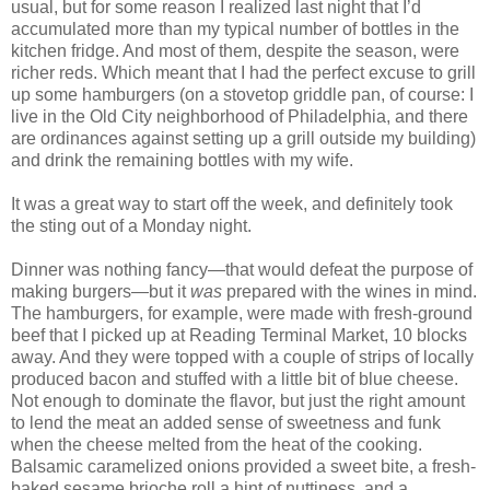
usual, but for some reason I realized last night that I’d
accumulated more than my typical number of bottles in the
kitchen fridge. And most of them, despite the season, were
richer reds. Which meant that I had the perfect excuse to grill
up some hamburgers (on a stovetop griddle pan, of course: I
live in the Old City neighborhood of Philadelphia, and there
are ordinances against setting up a grill outside my building)
and drink the remaining bottles with my wife.
It was a great way to start off the week, and definitely took
the sting out of a Monday night.
Dinner was nothing fancy—that would defeat the purpose of
making burgers—but it
was
prepared with the wines in mind.
The hamburgers, for example, were made with fresh-ground
beef that I picked up at Reading Terminal Market, 10 blocks
away. And they were topped with a couple of strips of locally
produced bacon and stuffed with a little bit of blue cheese.
Not enough to dominate the flavor, but just the right amount
to lend the meat an added sense of sweetness and funk
when the cheese melted from the heat of the cooking.
Balsamic caramelized onions provided a sweet bite, a fresh-
baked sesame brioche roll a hint of nuttiness, and a