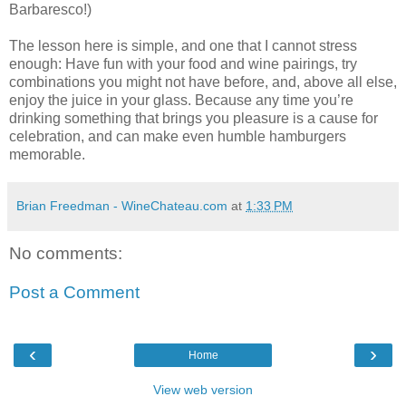
Barbaresco!)
The lesson here is simple, and one that I cannot stress
enough: Have fun with your food and wine pairings, try
combinations you might not have before, and, above all else,
enjoy the juice in your glass. Because any time you’re
drinking something that brings you pleasure is a cause for
celebration, and can make even humble hamburgers
memorable.
Brian Freedman - WineChateau.com
at
1:33 PM
No comments:
Post a Comment
‹
›
Home
View web version