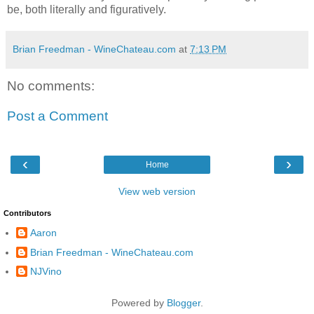
be, both literally and figuratively.
Brian Freedman - WineChateau.com
at
7:13 PM
No comments:
Post a Comment
‹
›
Home
View web version
Contributors
Aaron
Brian Freedman - WineChateau.com
NJVino
Powered by
Blogger
.