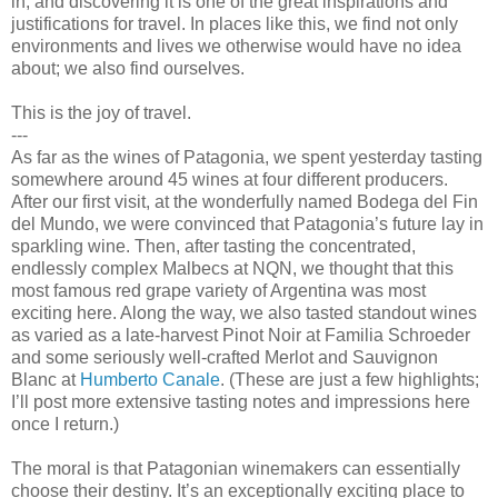
in, and discovering it is one of the great inspirations and
justifications for travel. In places like this, we find not only
environments and lives we otherwise would have no idea
about; we also find ourselves.
This is the joy of travel.
---
As far as the wines of Patagonia, we spent yesterday tasting
somewhere around 45 wines at four different producers.
After our first visit, at the wonderfully named Bodega del Fin
del Mundo, we were convinced that Patagonia’s future lay in
sparkling wine. Then, after tasting the concentrated,
endlessly complex Malbecs at NQN, we thought that this
most famous red grape variety of Argentina was most
exciting here. Along the way, we also tasted standout wines
as varied as a late-harvest Pinot Noir at Familia Schroeder
and some seriously well-crafted Merlot and Sauvignon
Blanc at
Humberto Canale
. (These are just a few highlights;
I’ll post more extensive tasting notes and impressions here
once I return.)
The moral is that Patagonian winemakers can essentially
choose their destiny. It’s an exceptionally exciting place to