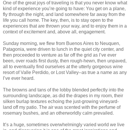
One of the great joys of traveling is that you never know what
kind of experience you’re going to have: You get on a plane,
fly through the night, and land somewhere far away from the
life you call home. The key, then, is to stay open to the
experiences that are thrown your way, and to enjoy them in a
context of excitement and, above all, engagement.
Sunday morning, we flew from Buenos Aires to Neuquen,
Patagonia, were driven to lunch in the quiet city center, and
then proceeded to venture as far off the grid as I’ve ever
been, over roads first dusty, then rough-hewn, then unpaved,
all to eventually find ourselves at the utterly gorgeous wine
resort of Valle Perdido, or Lost Valley--as true a name as any
I’ve ever heard.
The browns and tans of the lobby blended perfectly into the
surrounding landscape, as did the drapes in my room, their
silken burlap textures echoing the just-growing vineyard-
land off my patio. The air was scented with the perfume of
rosemary bushes, and an otherworldly calm prevailed.
It’s a huge, sometimes overwhelmingly varied world we live