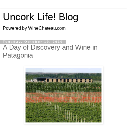
Uncork Life! Blog
Powered by WineChateau.com
Tuesday, October 19, 2010
A Day of Discovery and Wine in
Patagonia