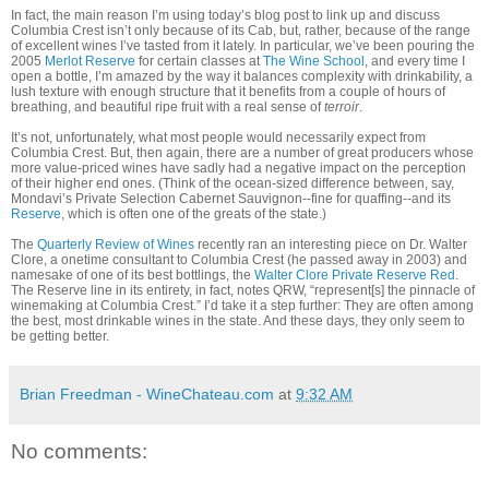
In fact, the main reason I’m using today’s blog post to link up and discuss
Columbia Crest isn’t only because of its Cab, but, rather, because of the range
of excellent wines I’ve tasted from it lately. In particular, we’ve been pouring the
2005
Merlot Reserve
for certain classes at
The Wine School
, and every time I
open a bottle, I’m amazed by the way it balances complexity with drinkability, a
lush texture with enough structure that it benefits from a couple of hours of
breathing, and beautiful ripe fruit with a real sense of
terroir
.
It’s not, unfortunately, what most people would necessarily expect from
Columbia Crest. But, then again, there are a number of great producers whose
more value-priced wines have sadly had a negative impact on the perception
of their higher end ones. (Think of the ocean-sized difference between, say,
Mondavi’s Private Selection Cabernet Sauvignon--fine for quaffing--and its
Reserve
, which is often one of the greats of the state.)
The
Quarterly Review of Wines
recently ran an interesting piece on Dr. Walter
Clore, a onetime consultant to Columbia Crest (he passed away in 2003) and
namesake of one of its best bottlings, the
Walter Clore Private Reserve Red
.
The Reserve line in its entirety, in fact, notes QRW, “represent[s] the pinnacle of
winemaking at Columbia Crest.” I’d take it a step further: They are often among
the best, most drinkable wines in the state. And these days, they only seem to
be getting better.
Brian Freedman - WineChateau.com
at
9:32 AM
No comments: