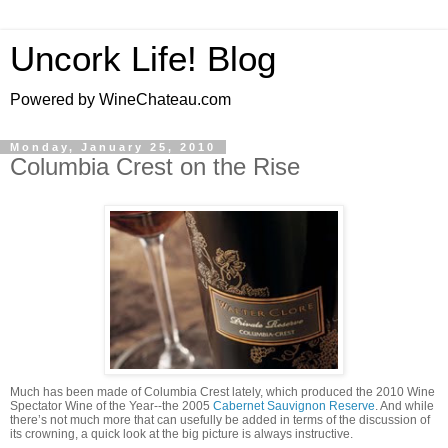
Uncork Life! Blog
Powered by WineChateau.com
Monday, January 25, 2010
Columbia Crest on the Rise
Much has been made of Columbia Crest lately, which produced the 2010 Wine
Spectator Wine of the Year--the 2005
Cabernet Sauvignon Reserve
. And while
there’s not much more that can usefully be added in terms of the discussion of
its crowning, a quick look at the big picture is always instructive.