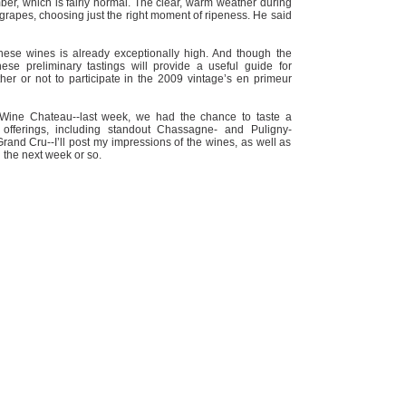
ber, which is fairly normal. The clear, warm weather during
 grapes, choosing just the right moment of ripeness. He said
these wines is already exceptionally high. And though the
ese preliminary tastings will provide a useful guide for
r or not to participate in the 2009 vintage’s en primeur
 Wine Chateau--last week, we had the chance to taste a
offerings, including standout Chassagne- and Puligny-
nd Cru--I’ll post my impressions of the wines, as well as
n the next week or so.