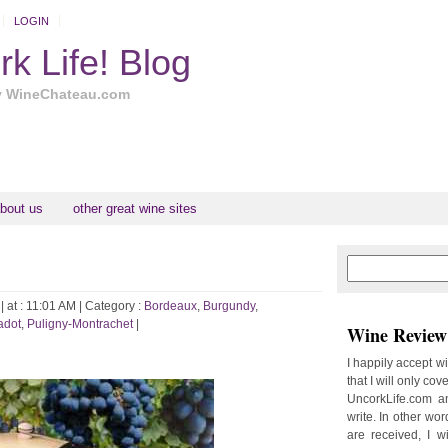
LOGIN
k Life! Blog
y WineChateau.com
bout us
other great wine sites
N
H
e
o
w
m
| at : 11:01 AM |
Category :
Bordeaux
,
Burgundy
,
e
e
adot
,
Puligny-Montrachet
|
Wine Review 
r
P
I happily accept w
o
that I will only cov
st
UncorkLife.com an
O
write. In other words
l
are received, I w
d