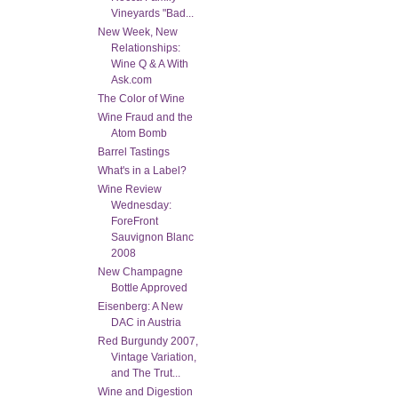
Vineyards "Bad...
New Week, New
Relationships:
Wine Q & A With
Ask.com
The Color of Wine
Wine Fraud and the
Atom Bomb
Barrel Tastings
What's in a Label?
Wine Review
Wednesday:
ForeFront
Sauvignon Blanc
2008
New Champagne
Bottle Approved
Eisenberg: A New
DAC in Austria
Red Burgundy 2007,
Vintage Variation,
and The Trut...
Wine and Digestion