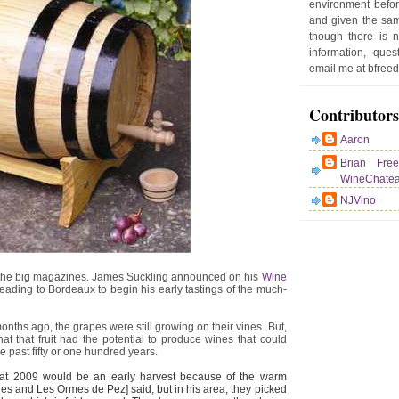
environment befor
e
and given the sam
r
though there is 
P
information, que
o
email me at bfre
st
Contributors
Aaron
Brian Fre
WineChate
NJVino
for the big magazines. James Suckling announced on his
Wine
eading to Bordeaux to begin his early tastings of the much-
 months ago, the grapes were still growing on their vines. But,
at that fruit had the potential to produce wines that could
he past fifty or one hundred years.
 that 2009 would be an early harvest because of the warm
s and Les Ormes de Pez] said, but in his area, they picked