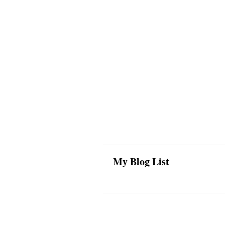
My Blog List