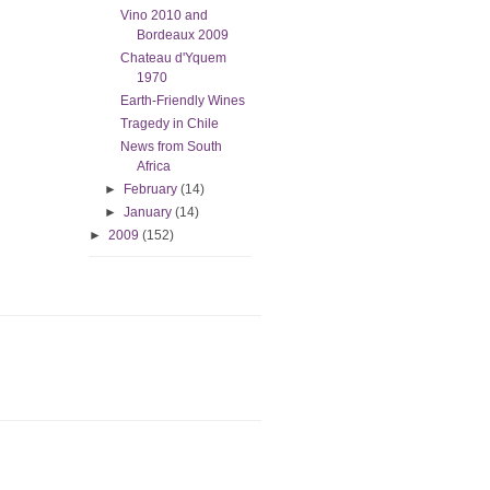
Vino 2010 and
Bordeaux 2009
Chateau d'Yquem
1970
Earth-Friendly Wines
Tragedy in Chile
News from South
Africa
►
February
(14)
►
January
(14)
►
2009
(152)