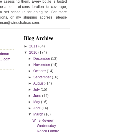
e assessing them. Every bottle is tasted
e amount of consideration for coverage,
no set schedule for doing so. For more
stions, or my shipping address, please
edman@winechateau.com.
Blog Archive
►
2011
(64)
▼
2010
(174)
edman -
►
December
(13)
au.com
►
November
(14)
►
October
(14)
►
September
(16)
►
August
(14)
►
July
(15)
►
June
(14)
►
May
(16)
►
April
(14)
▼
March
(16)
Wine Review
Wednesday:
Rocca Family