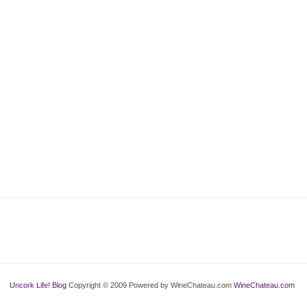
Uncork Life! Blog
Copyright © 2009 Powered by WineChateau.com
WineChateau.com