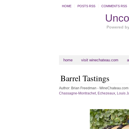
HOME
POSTS RSS
COMMENTS RSS
Uncor
Powered b
home
visit winechateau.com
a
Barrel Tastings
Author:
Brian Freedman - WineChateau.com
Chassagne-Montrachet
,
Echezeaux
,
Louis J