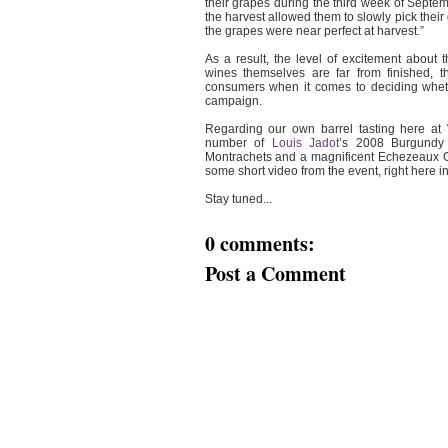
their grapes during the third week of Septem
the harvest allowed them to slowly pick their
the grapes were near perfect at harvest.”
As a result, the level of excitement about 
wines themselves are far from finished, th
consumers when it comes to deciding whethe
campaign.
Regarding our own barrel tasting here at
number of
Louis Jadot
’s 2008 Burgundy 
Montrachets and a magnificent Echezeaux Gra
some short video from the event, right here i
Stay tuned...
0 comments:
Post a Comment