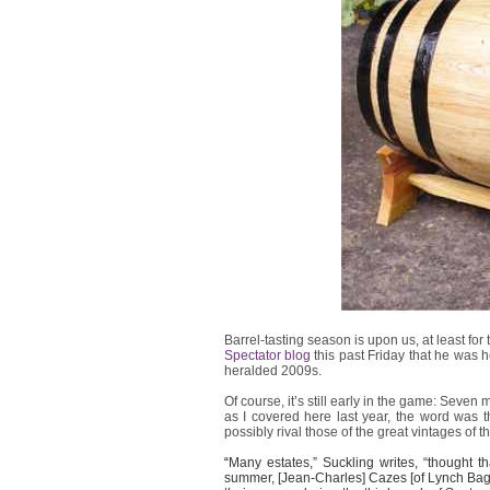
Barrel-tasting season is upon us, at least 
Spectator blog
this past Friday that he was h
heralded 2009s.
Of course, it’s still early in the game: Seven
as I covered here last year, the word was th
possibly rival those of the great vintages of t
“
Many estates,” Suckling writes, “thought
summer, [Jean-Charles] Cazes [of Lynch Bage