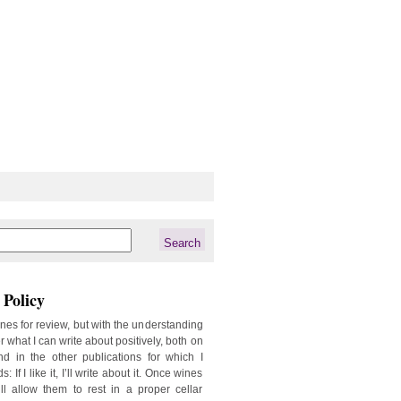
Policy
ines for review, but with the understanding
er what I can write about positively, both on
d in the other publications for which I
: If I like it, I’ll write about it. Once wines
ill allow them to rest in a proper cellar