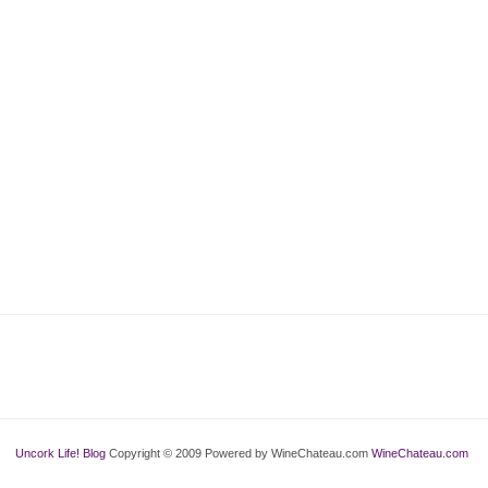
Uncork Life! Blog
Copyright © 2009 Powered by WineChateau.com
WineChateau.com