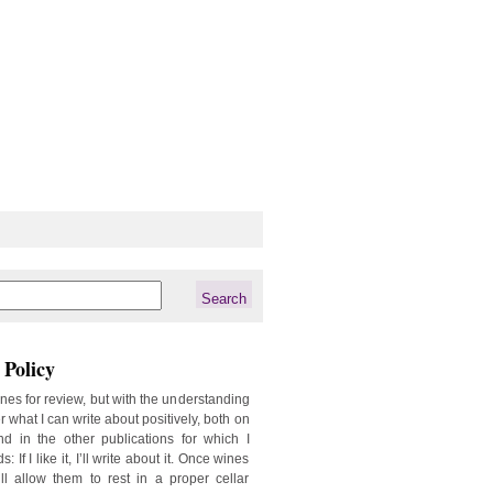
Policy
ines for review, but with the understanding
er what I can write about positively, both on
d in the other publications for which I
: If I like it, I’ll write about it. Once wines
ill allow them to rest in a proper cellar