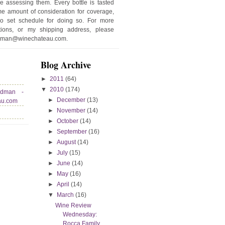
e assessing them. Every bottle is tasted
e amount of consideration for coverage,
no set schedule for doing so. For more
stions, or my shipping address, please
edman@winechateau.com.
Blog Archive
►
2011
(64)
▼
2010
(174)
edman -
►
December
(13)
au.com
►
November
(14)
►
October
(14)
►
September
(16)
►
August
(14)
►
July
(15)
►
June
(14)
►
May
(16)
►
April
(14)
▼
March
(16)
Wine Review
Wednesday:
Rocca Family