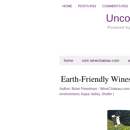
HOME
POSTS RSS
COMMENTS RSS
Uncor
Powered b
home
visit winechateau.com
a
Earth-Friendly Wine
Author:
Brian Freedman - WineChateau.com
environment
,
Napa Valley
,
Shafer
|