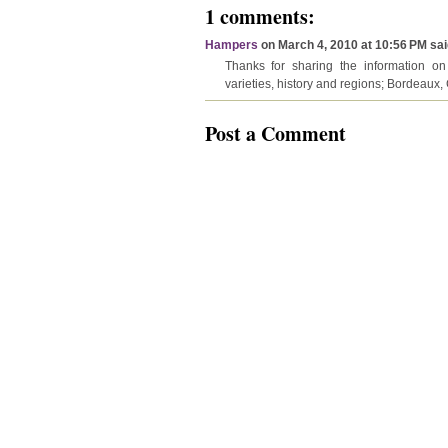
1 comments:
Hampers
on March 4, 2010 at 10:56 PM said
Thanks for sharing the information on 
varieties, history and regions; Bordeau
Post a Comment