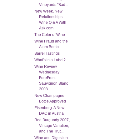
Vineyards "Bad...
New Week, New
Relationships:
Wine Q & A With
Ask.com
The Color of Wine
Wine Fraud and the
Atom Bomb
Barrel Tastings
What's in a Label?
Wine Review
Wednesday:
ForeFront
Sauvignon Blanc
2008
New Champagne
Bottle Approved
Eisenberg: A New
DAC in Austria
Red Burgundy 2007,
Vintage Variation,
and The Trut...
Wine and Digestion