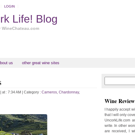
LOGIN
k Life! Blog
y WineChateau.com
bout us
other great wine sites
s
N
H
e
o
w
m
| at : 7:34 AM |
Category :
Carneros
,
Chardonnay
,
e
e
Wine Review 
r
P
I happily accept w
o
that I will only cov
st
UncorkLife.com an
O
write. In other words
l
are received, I w
d