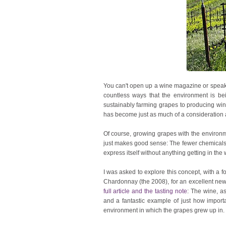
You can't open up a wine magazine or speak 
countless ways that the environment is bein
sustainably farming grapes to producing win
has become just as much of a consideration as 
Of course, growing grapes with the environme
just makes good sense: The fewer chemicals 
express itself without anything getting in the 
I was asked to explore this concept, with a
Chardonnay (the 2008), for an excellent new
full article and the tasting note
: The wine, as
and a fantastic example of just how important
environment in which the grapes grew up in.