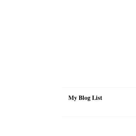
My Blog List