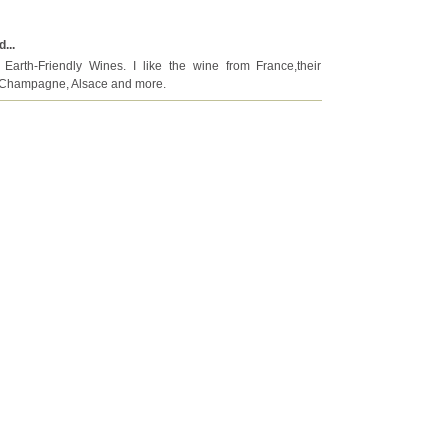
...
Earth-Friendly Wines. I like the wine from France,their
x, Champagne, Alsace and more.