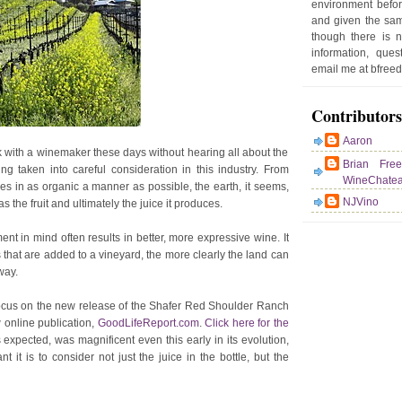
environment befor
e
and given the sam
r
though there is 
P
information, que
o
email me at bfre
st
Contributors
Aaron
with a winemaker these days without hearing all about the
Brian Fre
g taken into careful consideration in this industry. From
WineChate
es in as organic a manner as possible, the earth, it seems,
NJVino
the fruit and ultimately the juice it produces.
nt in mind often results in better, more expressive wine. It
that are added to a vineyard, the more clearly the land can
way.
 focus on the new release of the Shafer Red Shoulder Ranch
 online publication,
GoodLifeReport.com
.
Click here for the
 expected, was magnificent even this early in its evolution,
 it is to consider not just the juice in the bottle, but the