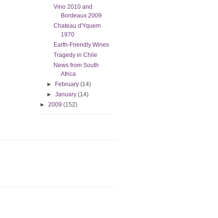
Vino 2010 and
Bordeaux 2009
Chateau d'Yquem
1970
Earth-Friendly Wines
Tragedy in Chile
News from South
Africa
►
February
(14)
►
January
(14)
►
2009
(152)