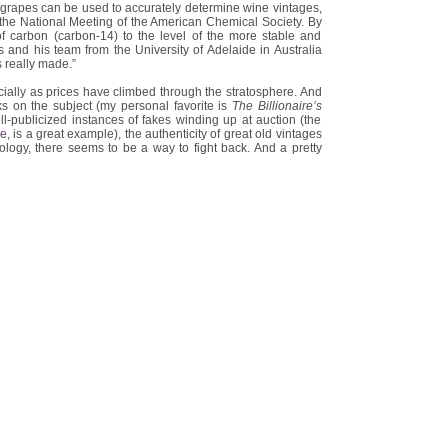
grapes can be used to accurately determine wine vintages,
the National Meeting of the American Chemical Society. By
of carbon (carbon-14) to the level of the more stable and
and his team from the University of Adelaide in Australia
 really made.”
ally as prices have climbed through the stratosphere. And
ks on the subject (my personal favorite is
The Billionaire’s
-publicized instances of fakes winding up at auction (the
re
, is a great example), the authenticity of great old vintages
ology, there seems to be a way to fight back. And a pretty