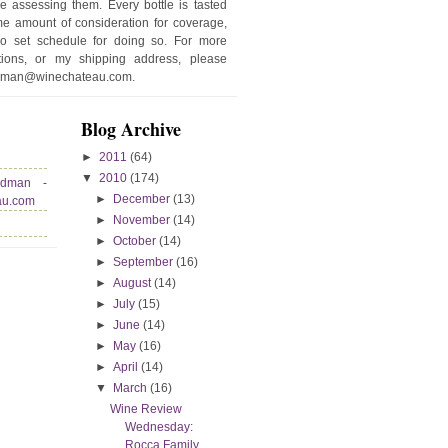
e assessing them. Every bottle is tasted
e amount of consideration for coverage,
no set schedule for doing so. For more
stions, or my shipping address, please
edman@winechateau.com.
Blog Archive
►
2011
(64)
▼
2010
(174)
edman -
►
December
(13)
au.com
►
November
(14)
►
October
(14)
►
September
(16)
►
August
(14)
►
July
(15)
►
June
(14)
►
May
(16)
►
April
(14)
▼
March
(16)
Wine Review
Wednesday:
Rocca Family