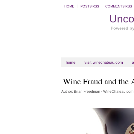
HOME
POSTS RSS
COMMENTS RSS
Uncor
Powered b
home
visit winechateau.com
a
Wine Fraud and the
Author:
Brian Freedman - WineChateau.com