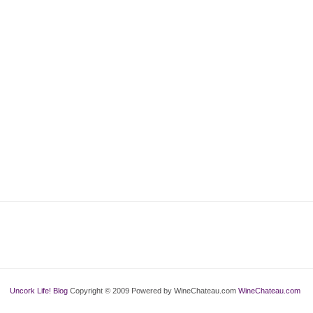
Uncork Life! Blog
Copyright © 2009 Powered by WineChateau.com
WineChateau.com