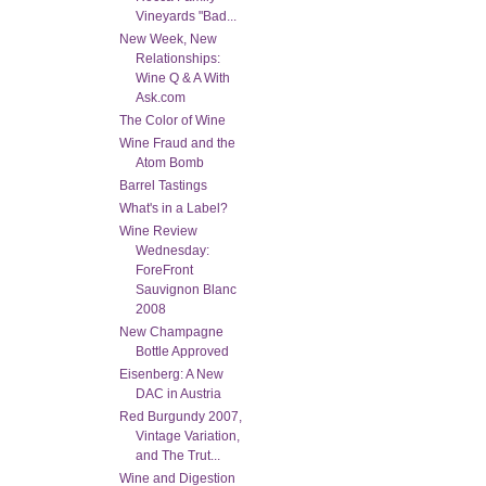
Vineyards "Bad...
New Week, New
Relationships:
Wine Q & A With
Ask.com
The Color of Wine
Wine Fraud and the
Atom Bomb
Barrel Tastings
What's in a Label?
Wine Review
Wednesday:
ForeFront
Sauvignon Blanc
2008
New Champagne
Bottle Approved
Eisenberg: A New
DAC in Austria
Red Burgundy 2007,
Vintage Variation,
and The Trut...
Wine and Digestion