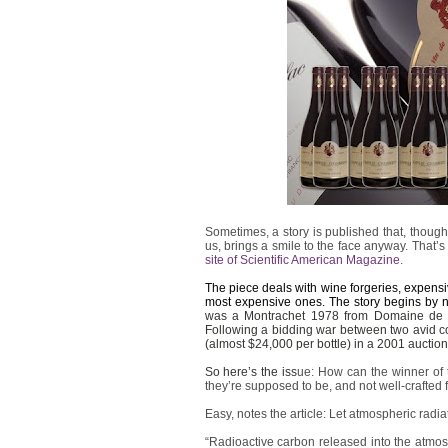
Sometimes, a story is published that, though i
us, brings a smile to the face anyway. That’s
site of Scientific American Magazine
.
The piece deals with wine forgeries, expensiv
most expensive ones. The story begins by no
was a Montrachet 1978 from Domaine de l
Following a bidding war between two avid co
(almost $24,000 per bottle) in a 2001 auction
So here’s the iss
ue: How can the winner of th
they’re supposed to be, and not well-crafted
Easy, notes the article: Let atmospheric radia
“Radioactive carbon released into the atmos