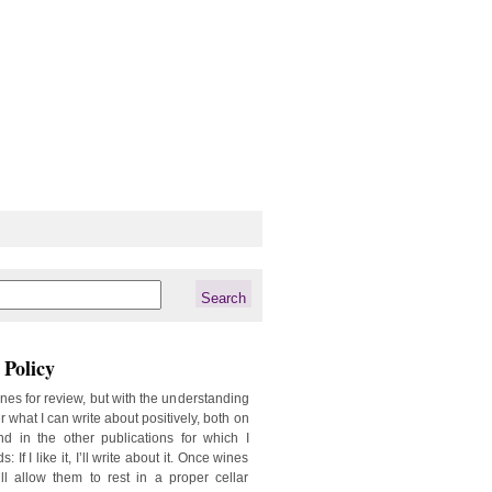
Policy
ines for review, but with the understanding
er what I can write about positively, both on
d in the other publications for which I
: If I like it, I’ll write about it. Once wines
ill allow them to rest in a proper cellar