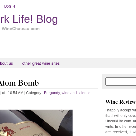
LOGIN
k Life! Blog
y WineChateau.com
bout us
other great wine sites
 Atom Bomb
N
H
e
o
w
m
| at : 10:54 AM |
Category :
Burgundy
,
wine and science
|
e
e
Wine Review 
r
P
I happily accept w
o
that I will only cov
st
UncorkLife.com an
O
write. In other words
l
are received, I w
d