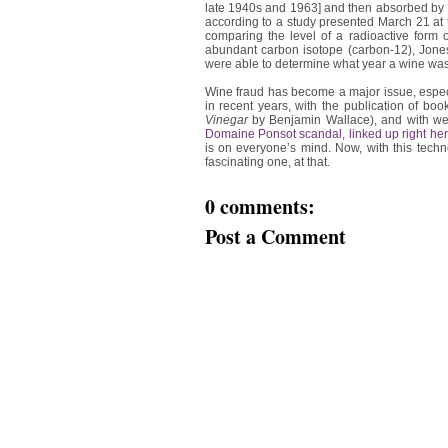
late 1940s and 1963] and then absorbed by 
according to a study presented March 21 at 
comparing the level of a radioactive form 
abundant carbon isotope (carbon-12), Jones 
were able to determine what year a wine was
Wine fraud has become a major issue, especi
in recent years, with the publication of boo
Vinegar
by Benjamin Wallace), and with well
Domaine Ponsot scandal, linked up right he
is on everyone’s mind. Now, with this techn
fascinating one, at that.
0 comments:
Post a Comment