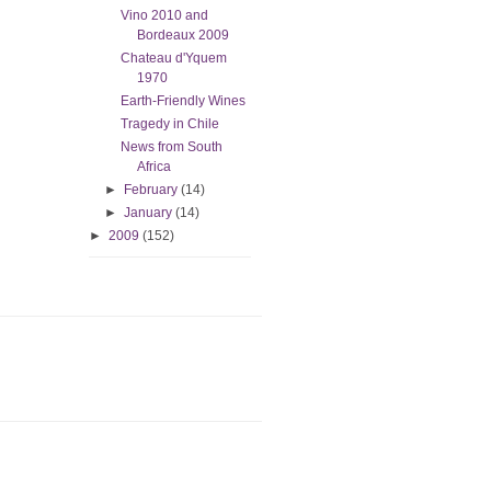
Vino 2010 and
Bordeaux 2009
Chateau d'Yquem
1970
Earth-Friendly Wines
Tragedy in Chile
News from South
Africa
►
February
(14)
►
January
(14)
►
2009
(152)