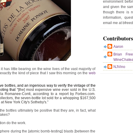
environment befor
e
and given the sam
r
though there is 
P
information, que
o
email me at bfre
st
Contributors
Aaron
Brian Fre
WineChate
NJVino
t has little bearing on the wine lives of the vast majority of
 exactly the kind of piece that I saw this morning on the
web
e bottles, and an ingenious way to verify the vintage of the
ting that “
[the] most expensive wine ever sold in the U.S.
a Romanee-Conti, according to a report by Forbes.com.
llectors, the seven-bottle lot sold for a whopping $167,500
 at New York City's Sotheby's.”
e bottles ultimately be positive that they are, in fact, what
 fakes?
tion do the work.
phere during the [atomic bomb-testing] blasts [between the