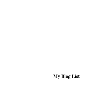
My Blog List