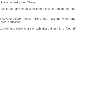
, like a bone-dry Fino
Sherry
.
 ask for an off-vintage wine from a favorite region and see
der several different ones; mixing and matching wines and
a great education.
...anything to settle your stomach after eating a lot of food. (If