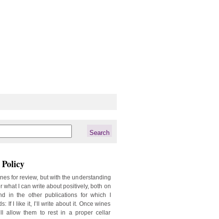
Policy
ines for review, but with the understanding
er what I can write about positively, both on
d in the other publications for which I
: If I like it, I’ll write about it. Once wines
ill allow them to rest in a proper cellar