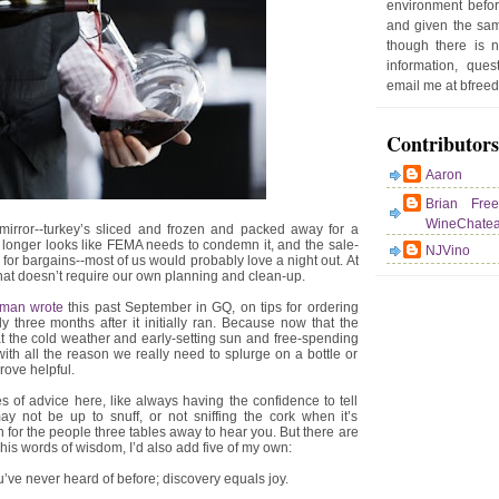
environment befor
e
and given the sam
r
though there is 
P
information, que
o
email me at bfre
st
Contributors
Aaron
Brian Fre
WineChate
mirror--turkey’s sliced and frozen and packed away for a
 longer looks like FEMA needs to condemn it, and the sale-
NJVino
or bargains--most of us would probably love a night out. At
that doesn’t require our own planning and clean-up.
hman wrote
this past September in GQ, on tips for ordering
ly three months after it initially ran. Because now that the
at the cold weather and early-setting sun and free-spending
ith all the reason we really need to splurge on a bottle or
rove helpful.
f advice here, like always having the confidence to tell
 not be up to snuff, or not sniffing the cork when it’s
 for the people three tables away to hear you. But there are
is words of wisdom, I’d also add five of my own:
u’ve never heard of before; discovery equals joy.