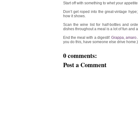
Start off with something to whet your appetite
Don’t get roped into the great-vintage hype;
how it shows.
Scan the wine list for half-bottles and or
dishes throughout a meal is a lot of fun and 
End the meal with a digestif:
Grappa
,
amaro
you do this, have someone else drive home.)
0 comments:
Post a Comment