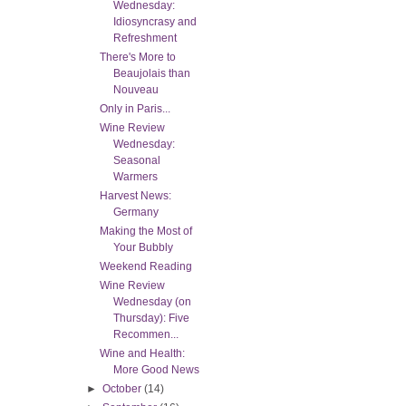
Wednesday:
Idiosyncrasy and
Refreshment
There's More to
Beaujolais than
Nouveau
Only in Paris...
Wine Review
Wednesday:
Seasonal
Warmers
Harvest News:
Germany
Making the Most of
Your Bubbly
Weekend Reading
Wine Review
Wednesday (on
Thursday): Five
Recommen...
Wine and Health:
More Good News
►
October
(14)