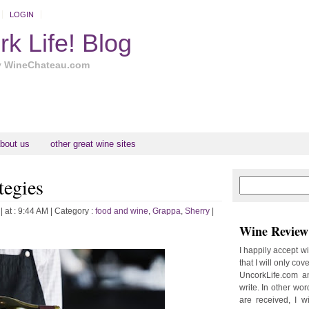
LOGIN
k Life! Blog
y WineChateau.com
bout us
other great wine sites
tegies
N
H
e
o
w
m
| at : 9:44 AM |
Category :
food and wine
,
Grappa
,
Sherry
|
e
e
Wine Review 
r
P
I happily accept w
o
that I will only cov
st
UncorkLife.com an
O
write. In other words
l
are received, I w
d