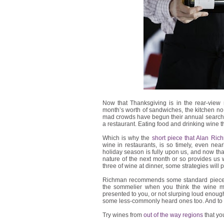
Now that Thanksgiving is in the rear-view 
month’s worth of sandwiches, the kitchen no
mad crowds have begun their annual search f
a restaurant. Eating food and drinking wine 
Which is why the
short piece that Alan Ric
wine in restaurants, is so timely, even near
holiday season is fully upon us, and now th
nature of the next month or so provides us w
three of wine at dinner, some strategies will p
Richman recommends some standard pieces o
the sommelier when you think the wine may
presented to you, or not slurping loud enough
some less-commonly heard ones too. And to h
Try wines from
out of the way regions
that yo