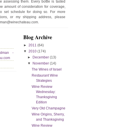
e assessing them. Every bottle is tasted
e amount of consideration for coverage,
no set schedule for doing so. For more
stions, or my shipping address, please
edman@winechateau.com.
Blog Archive
►
2011
(64)
▼
2010
(174)
edman -
►
December
(13)
au.com
▼
November
(14)
The Wines of Israel
Restaurant Wine
Strategies
Wine Review
Wednesday:
Thanksgiving
Edition
Very Old Champagne
Wine Origins, Sherry,
and Thanksgiving
Wine Review