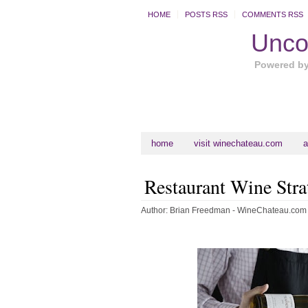
HOME
POSTS RSS
COMMENTS RSS
Uncor
Powered b
home
visit winechateau.com
a
Restaurant Wine Stra
Author:
Brian Freedman - WineChateau.com