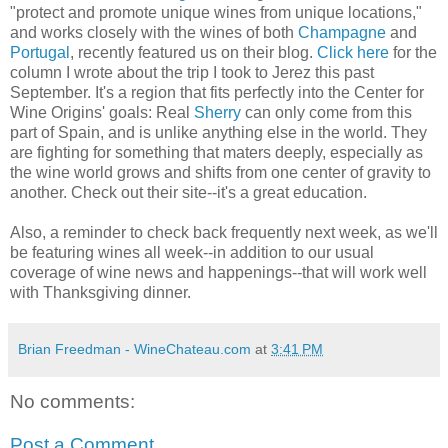
"protect and promote unique wines from unique locations,"
and works closely with the wines of both
Champagne
and
Portugal
, recently featured us on their blog.
Click here
for the
column I wrote about the trip I took to Jerez this past
September. It's a region that fits perfectly into the Center for
Wine Origins' goals: Real
Sherry
can only come from this
part of Spain, and is unlike anything else in the world. They
are fighting for something that maters deeply, especially as
the wine world grows and shifts from one center of gravity to
another. Check out their site--it's a great education.
Also, a reminder to check back frequently next week, as we'll
be featuring wines all week--in addition to our usual
coverage of wine news and happenings--that will work well
with Thanksgiving dinner.
Brian Freedman - WineChateau.com
at
3:41 PM
No comments:
Post a Comment