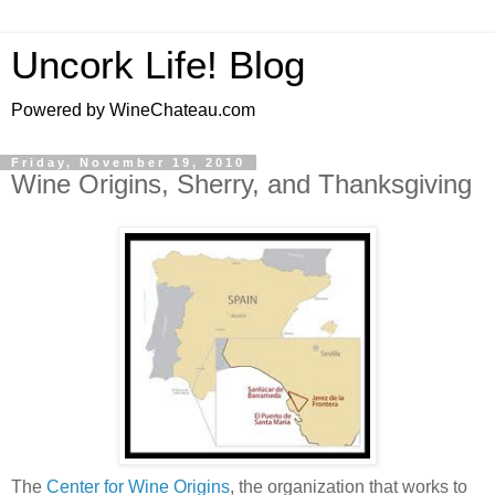
Uncork Life! Blog
Powered by WineChateau.com
Friday, November 19, 2010
Wine Origins, Sherry, and Thanksgiving
The
Center for Wine Origins
, the organization that works to