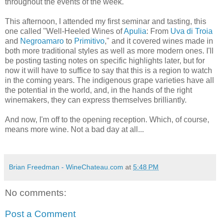
throughout the events of the week.
This afternoon, I attended my first seminar and tasting, this
one called "Well-Heeled Wines of
Apulia
: From
Uva di Troia
and
Negroamaro
to
Primitivo
," and it covered wines made in
both more traditional styles as well as more modern ones. I'll
be posting tasting notes on specific highlights later, but for
now it will have to suffice to say that this is a region to watch
in the coming years. The indigenous grape varieties have all
the potential in the world, and, in the hands of the right
winemakers, they can express themselves brilliantly.
And now, I'm off to the opening reception. Which, of course,
means more wine. Not a bad day at all...
Brian Freedman - WineChateau.com
at
5:48 PM
No comments:
Post a Comment