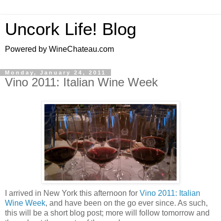
Uncork Life! Blog
Powered by WineChateau.com
Monday, January 24, 2011
Vino 2011: Italian Wine Week
I arrived in New York this afternoon for
Vino 2011: Italian
Wine Week
, and have been on the go ever since. As such,
this will be a short blog post; more will follow tomorrow and