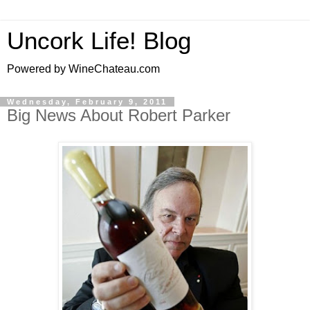
Uncork Life! Blog
Powered by WineChateau.com
Wednesday, February 9, 2011
Big News About Robert Parker