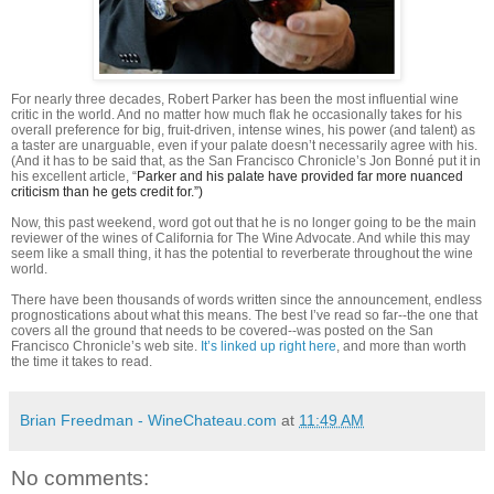
For nearly three decades, Robert Parker has been the most influential wine
critic in the world. And no matter how much flak he occasionally takes for his
overall preference for big, fruit-driven, intense wines, his power (and talent) as
a taster are unarguable, even if your palate doesn’t necessarily agree with his.
(And it has to be said that, as the San Francisco Chronicle’s Jon Bonné put it in
his excellent article, “
Parker and his palate have provided far more nuanced
criticism than he gets credit for.”)
Now, this past weekend, word got out that he is no longer going to be the main
reviewer of the wines of California for The Wine Advocate. And while this may
seem like a small thing, it has the potential to reverberate throughout the wine
world.
There have been thousands of words written since the announcement, endless
prognostications about what this means. The best I’ve read so far--the one that
covers all the ground that needs to be covered--was posted on the San
Francisco Chronicle’s web site.
It’s linked up right here
, and more than worth
the time it takes to read.
Brian Freedman - WineChateau.com
at
11:49 AM
No comments: