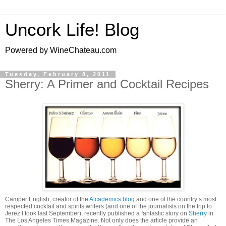
Uncork Life! Blog
Powered by WineChateau.com
Tuesday, February 8, 2011
Sherry: A Primer and Cocktail Recipes
Camper English, creator of the
Alcademics blog
and one of the country’s most
respected cocktail and spirits writers (and one of the journalists on the trip to
Jerez I took last September), recently published a fantastic story on
Sherry
in
The Los Angeles Times Magazine. Not only does the article provide an