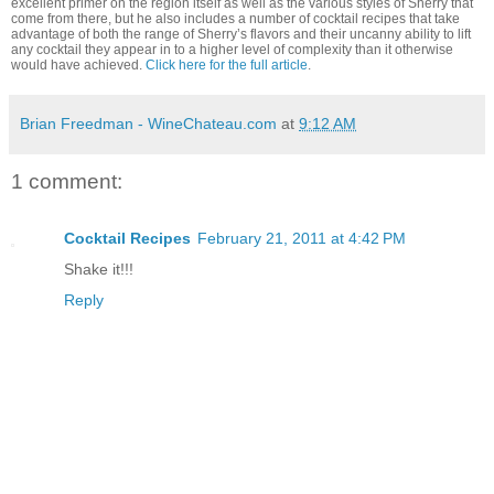
excellent primer on the region itself as well as the various styles of Sherry that
come from there, but he also includes a number of cocktail recipes that take
advantage of both the range of Sherry’s flavors and their uncanny ability to lift
any cocktail they appear in to a higher level of complexity than it otherwise
would have achieved.
Click here for the full article
.
Brian Freedman - WineChateau.com
at
9:12 AM
1 comment:
Cocktail Recipes
February 21, 2011 at 4:42 PM
Shake it!!!
Reply