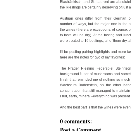
Blaufränkisch, and St. Laurent are absolutely
the Rieslings are certainly deserving of just 
Austrian ones differ from their German c
number of ways, but the major one is the o
the wines (there are exceptions, of course, bu
to taste will be dry). At the tasting and lun
were treated to 16 bottlings, all of them dry, 
I'll be posting pairing highlights and more t
here are the notes for two of my favorites:
The Prager Riesling Federspiel Steinrieg
background flutter of mushrooms and somethi
finish that reminded me of nothing so much 
Wachstum Bodenstein, on the other han
concentration that still managed to maintain 
Fruit, earth, mineral--everything was present
And the best part is that the wines were even 
0 comments:
Post a Comment