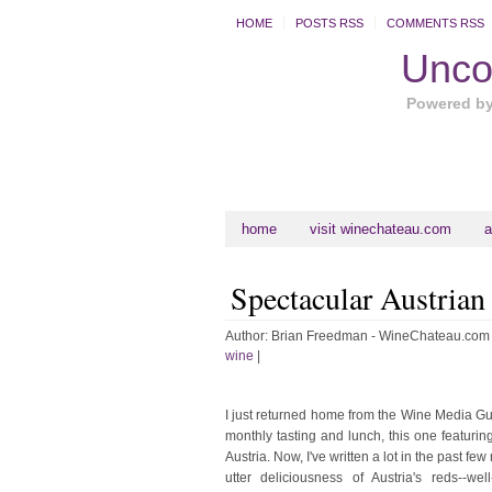
HOME
POSTS RSS
COMMENTS RSS
Uncor
Powered b
home
visit winechateau.com
a
Spectacular Austrian
Author:
Brian Freedman - WineChateau.com
wine
|
I just returned home from the Wine Media Gu
monthly tasting and lunch, this one featuring
Austria. Now, I've written a lot in the past fe
utter deliciousness of Austria's reds--wel