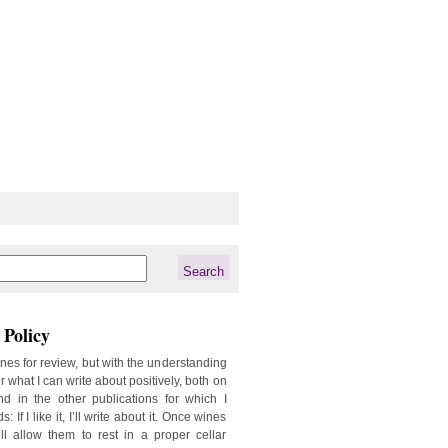
Policy
ines for review, but with the understanding
er what I can write about positively, both on
d in the other publications for which I
: If I like it, I’ll write about it. Once wines
ill allow them to rest in a proper cellar