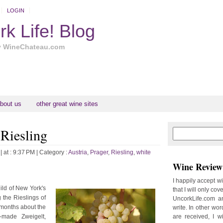
LOGIN
k Life! Blog
y WineChateau.com
bout us
other great wine sites
 Riesling
N
H
e
o
w
m
| at : 9:37 PM |
Category :
Austria
,
Prager
,
Riesling
,
white
e
e
Wine Review 
r
P
I happily accept w
o
ild of New York's
that I will only cov
st
 the Rieslings of
UncorkLife.com an
O
w months about the
write. In other words
l
l-made Zweigelt,
are received, I w
d