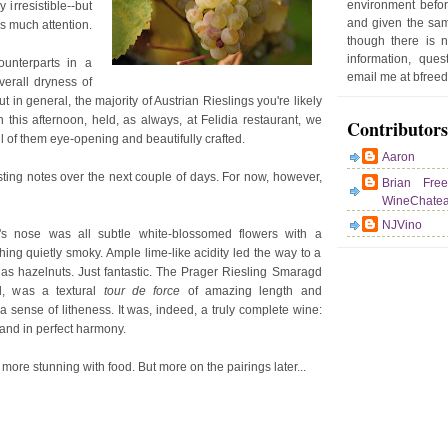
environment befor
 irresistible--but
e
and given the sam
as much attention.
r
though there is 
P
information, que
ounterparts in a
o
email me at bfre
verall dryness of
st
t in general, the majority of Austrian Rieslings you're likely
ch this afternoon, held, as always, at Felidia restaurant, we
Contributors
all of them eye-opening and beautifully crafted.
Aaron
asting notes over the next couple of days. For now, however,
Brian Fre
WineChate
NJVino
l's nose was all subtle white-blossomed flowers with a
ng quietly smoky. Ample lime-like acidity led the way to a
as hazelnuts. Just fantastic. The Prager Riesling Smaragd
d, was a textural
tour de force
of amazing length and
a sense of litheness. It was, indeed, a truly complete wine:
 and in perfect harmony.
more stunning with food. But more on the pairings later...