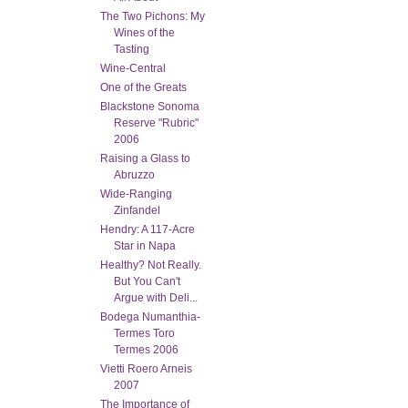
The Two Pichons: My
Wines of the
Tasting
Wine-Central
One of the Greats
Blackstone Sonoma
Reserve "Rubric"
2006
Raising a Glass to
Abruzzo
Wide-Ranging
Zinfandel
Hendry: A 117-Acre
Star in Napa
Healthy? Not Really.
But You Can't
Argue with Deli...
Bodega Numanthia-
Termes Toro
Termes 2006
Vietti Roero Arneis
2007
The Importance of