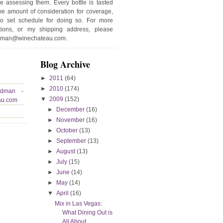
e assessing them. Every bottle is tasted
e amount of consideration for coverage,
no set schedule for doing so. For more
stions, or my shipping address, please
edman@winechateau.com.
Blog Archive
►
2011
(64)
►
2010
(174)
edman -
▼
2009
(152)
au.com
►
December
(16)
►
November
(16)
►
October
(13)
►
September
(13)
►
August
(13)
►
July
(15)
►
June
(14)
►
May
(14)
▼
April
(16)
Mix in Las Vegas:
What Dining Out is
All About