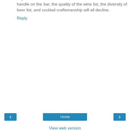
handle on the bar, the quality of the wine list, the diversity of
beer list, and cocktail craftsmanship will all decline.
Reply
‹
›
Home
View web version