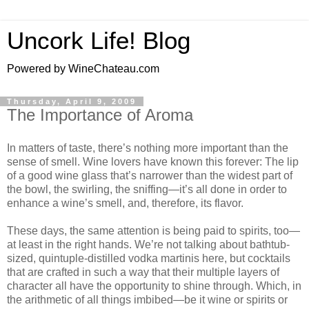
Uncork Life! Blog
Powered by WineChateau.com
Thursday, April 9, 2009
The Importance of Aroma
In matters of taste, there’s nothing more important than the
sense of smell. Wine lovers have known this forever: The lip
of a good wine glass that’s narrower than the widest part of
the bowl, the swirling, the sniffing—it’s all done in order to
enhance a wine’s smell, and, therefore, its flavor.
These days, the same attention is being paid to spirits, too—
at least in the right hands. We’re not talking about bathtub-
sized, quintuple-distilled vodka martinis here, but cocktails
that are crafted in such a way that their multiple layers of
character all have the opportunity to shine through. Which, in
the arithmetic of all things imbibed—be it wine or spirits or