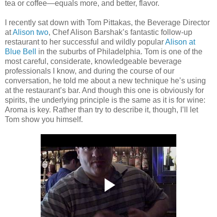
tea or coffee—equals more, and better, flavor.
I recently sat down with Tom Pittakas, the Beverage Director
at
Alison two
, Chef Alison Barshak’s fantastic follow-up
restaurant to her successful and wildly popular
Alison at
Blue Bell
in the suburbs of Philadelphia. Tom is one of the
most careful, considerate, knowledgeable beverage
professionals I know, and during the course of our
conversation, he told me about a new technique he’s using
at the restaurant’s bar. And though this one is obviously for
spirits, the underlying principle is the same as it is for wine:
Aroma is key. Rather than try to describe it, though, I’ll let
Tom show you himself.