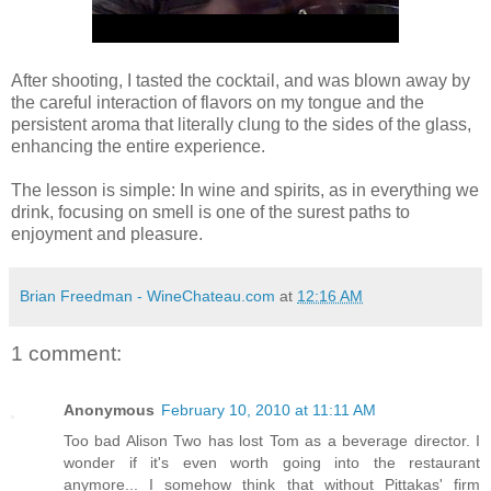
After shooting, I tasted the cocktail, and was blown away by
the careful interaction of flavors on my tongue and the
persistent aroma that literally clung to the sides of the glass,
enhancing the entire experience.
The lesson is simple: In wine and spirits, as in everything we
drink, focusing on smell is one of the surest paths to
enjoyment and pleasure.
Brian Freedman - WineChateau.com
at
12:16 AM
1 comment:
Anonymous
February 10, 2010 at 11:11 AM
Too bad Alison Two has lost Tom as a beverage director. I
wonder if it's even worth going into the restaurant
anymore... I somehow think that without Pittakas' firm