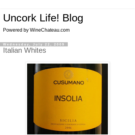
Uncork Life! Blog
Powered by WineChateau.com
Wednesday, July 22, 2009
Italian Whites