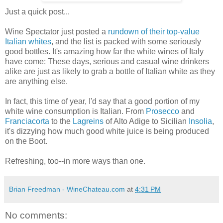
Just a quick post...
Wine Spectator just posted a
rundown of their top-value
Italian whites
, and the list is packed with some seriously
good bottles. It's amazing how far the white wines of Italy
have come: These days, serious and casual wine drinkers
alike are just as likely to grab a bottle of Italian white as they
are anything else.
In fact, this time of year, I'd say that a good portion of my
white wine consumption is Italian. From
Prosecco
and
Franciacorta
to the
Lagreins
of Alto Adige to Sicilian
Insolia
,
it's dizzying how much good white juice is being produced
on the Boot.
Refreshing, too--in more ways than one.
Brian Freedman - WineChateau.com
at
4:31 PM
No comments: