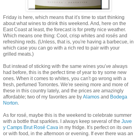
Friday is here, which means that it's time to start thinking
about what wines to drink this weekend. And, here on the
East Coast at least, the forecast is for pretty nice weather.
Which means one thing: Cool, crisp whites and rosés and
refreshing reds. (Unless, that is, you're having a barbecue, in
which case you can go with a rich red to pair with your
grilled meats.)
But instead of sticking with the same wines you've always
had before, this is the perfect time of year to try some new
ones. When it comes to whites, you can't go wrong with a
fresh, perfumed Torrontes. We're seeing more and more of
these in this country lately, and the prices are amazingly
affordable; two of my favorites are by
Alamos
and
Bodega
Norton
.
As for rosé, maybe this is the weekend to celebrate summer
with a bottle that sparkles. I always keep several of the
Juve
y Camps Brut Rosé Cava
in my fridge. It's perfect on its own
or with food, in the afternoon or evening. If ever there was an