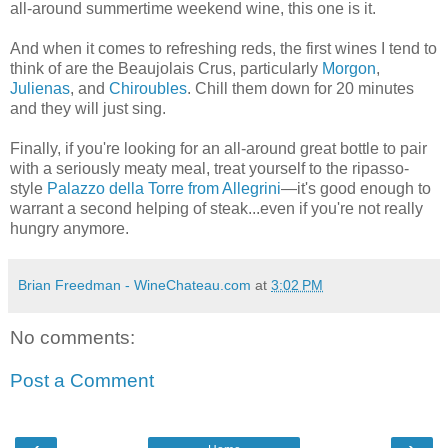
all-around summertime weekend wine, this one is it.
And when it comes to refreshing reds, the first wines I tend to
think of are the Beaujolais Crus, particularly
Morgon
,
Julienas
, and
Chiroubles
. Chill them down for 20 minutes
and they will just sing.
Finally, if you're looking for an all-around great bottle to pair
with a seriously meaty meal, treat yourself to the ripasso-
style
Palazzo della Torre from Allegrini
—it's good enough to
warrant a second helping of steak...even if you're not really
hungry anymore.
Brian Freedman - WineChateau.com
at
3:02 PM
No comments:
Post a Comment