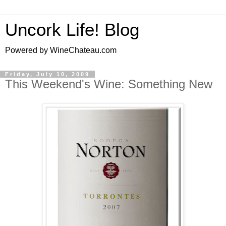
Uncork Life! Blog
Powered by WineChateau.com
Friday, July 10, 2009
This Weekend's Wine: Something New